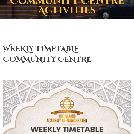
Community Centre
Activities
WEEKLY TIMETABLE
COMMUNITY CENTRE