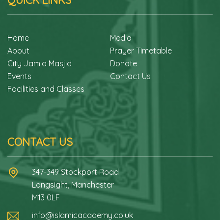
QUICK LINKS
Home
Media
About
Prayer Timetable
City Jamia Masjid
Donate
Events
Contact Us
Facilities and Classes
CONTACT US
347-349 Stockport Road
Longsight, Manchester
M13 0LF
info@islamicacademy.co.uk