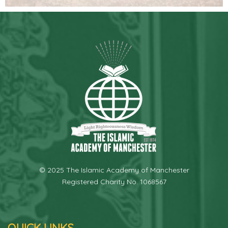
© 2025 The Islamic Academy of Manchester
Registered Charity No. 1068567