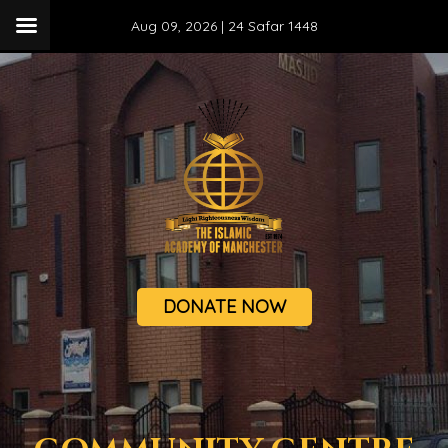
Aug 09, 2026 |
24 Safar 1448
DONATE NOW