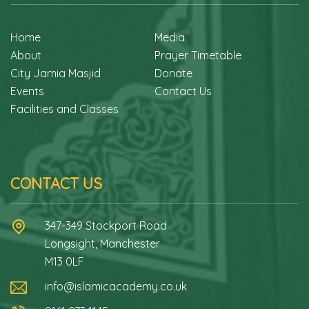
Home
Media
About
Prayer Timetable
City Jamia Masjid
Donate
Events
Contact Us
Facilities and Classes
CONTACT US
347-349 Stockport Road
Longsight, Manchester
M13 0LF
info@islamicacademy.co.uk