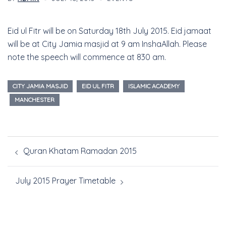
Eid ul Fitr will be on Saturday 18th July 2015. Eid jamaat
will be at City Jamia masjid at 9 am InshaAllah. Please
note the speech will commence at 830 am.
CITY JAMIA MASJID
EID UL FITR
ISLAMIC ACADEMY
MANCHESTER
Quran Khatam Ramadan 2015
July 2015 Prayer Timetable