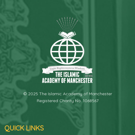
© 2025 The Islamic Academy of Manchester
Registered Charity No. 1068567
QUICK LINKS