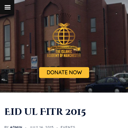
DONATE NOW
Eid ul Fitr 2015
BY
ADMIN
JULY 16, 2015
EVENTS