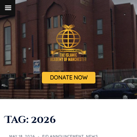
DONATE NOW
Tag:
2026
MAY 18, 2026
EID ANNOUNCEMENT
,
NEWS