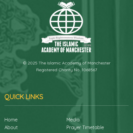
© 2025 The Islamic Academy of Manchester
Registered Charity No. 1068567
QUICK LINKS
Home
Media
About
Prayer Timetable