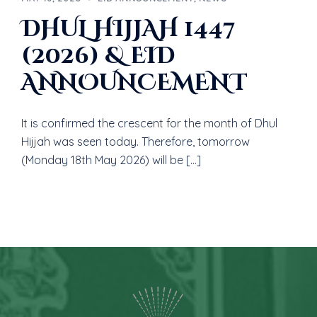
DHUL HIJJAH 1447
(2026) & EID
ANNOU‎NCEMENT
It is confirmed the crescent for the month of Dhul
Hijjah was seen today. Therefore, tomorrow
(Monday 18th May 2026) will be […]