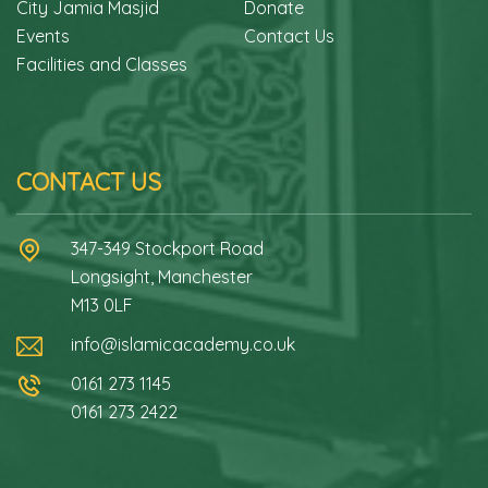
City Jamia Masjid
Donate
Events
Contact Us
Facilities and Classes
CONTACT US
347-349 Stockport Road
Longsight, Manchester
M13 0LF
info@islamicacademy.co.uk
0161 273 1145
0161 273 2422