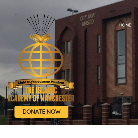
HOME
DONATE NOW