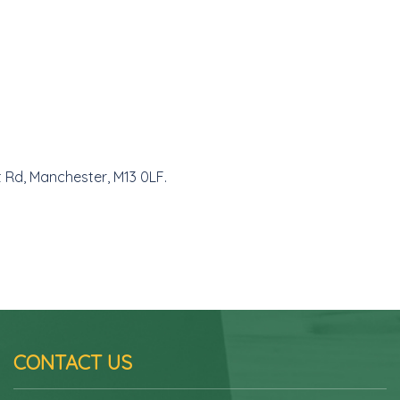
t Rd, Manchester, M13 0LF.
CONTACT US