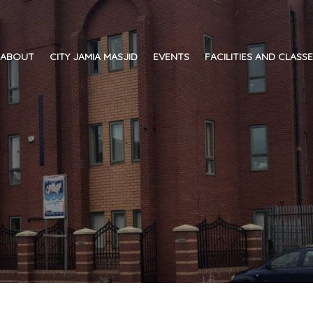
ABOUT
CITY JAMIA MASJID
EVENTS
FACILITIES AND CLASS