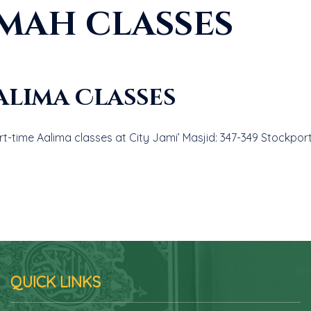
mah classes
alima Classes
t-time Aalima classes at City Jami’ Masjid: 347-349 Stockpor
QUICK LINKS