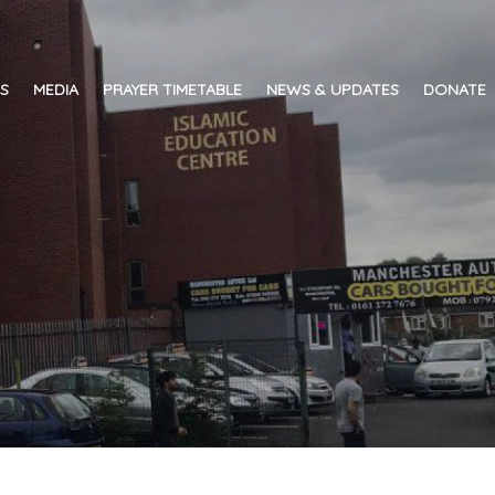
ES
MEDIA
PRAYER TIMETABLE
NEWS & UPDATES
DONATE