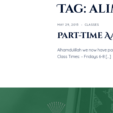
Tag:
ali
MAY 29, 2015
CLASSES
Part-time A
Alhamdulillah we now have par
Class Times: – Fridays 6-8 […]