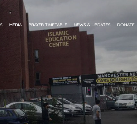
ES
MEDIA
PRAYER TIMETABLE
NEWS & UPDATES
DONATE