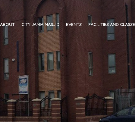
ABOUT
CITY JAMIA MASJID
EVENTS
FACILITIES AND CLASS