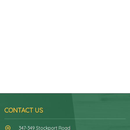
CONTACT US
347-349 Stockport Road