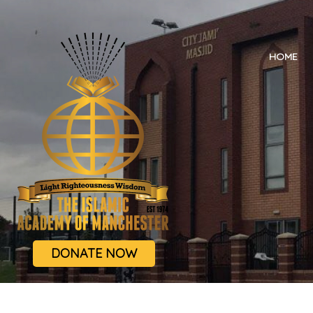
HOME
DONATE NOW