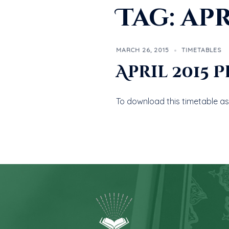
Tag:
apr
MARCH 26, 2015
TIMETABLES
April 2015 
To download this timetable as 