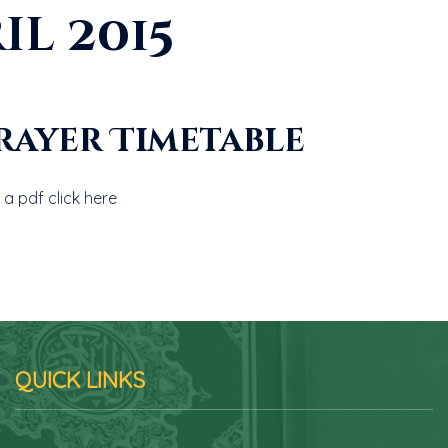
il 2015
Prayer Timetable
a pdf click here
QUICK LINKS