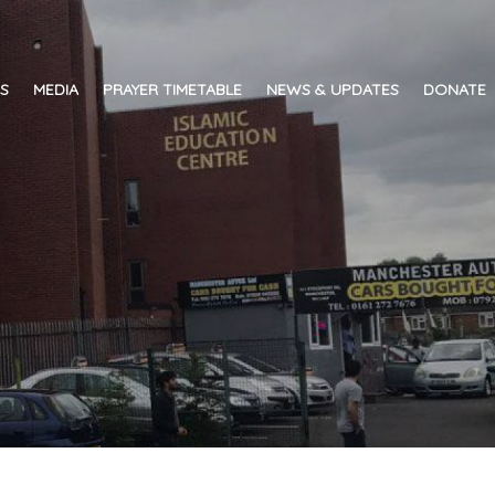
ES
MEDIA
PRAYER TIMETABLE
NEWS & UPDATES
DONATE