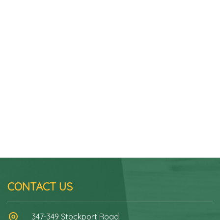
CONTACT US
347-349 Stockport Road