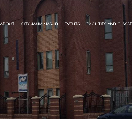
ABOUT
CITY JAMIA MASJID
EVENTS
FACILITIES AND CLASS