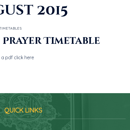
ust 2015
TIMETABLES
5 Prayer Timetable
a pdf click here
QUICK LINKS