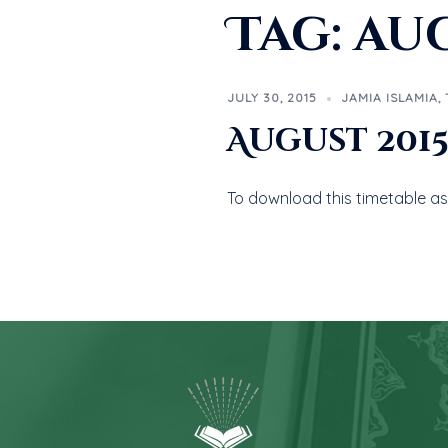
Tag:
aug
JULY 30, 2015
JAMIA ISLAMIA
,
August 201
To download this timetable as 