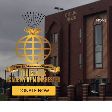
HOME
DONATE NOW