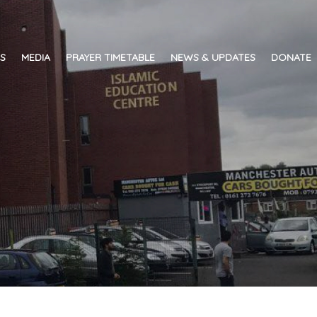
ES
MEDIA
PRAYER TIMETABLE
NEWS & UPDATES
DONATE