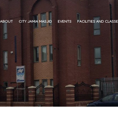
ABOUT
CITY JAMIA MASJID
EVENTS
FACILITIES AND CLASS