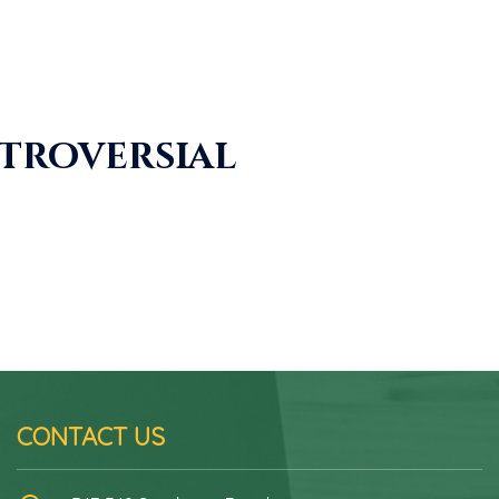
ntroversial
CONTACT US