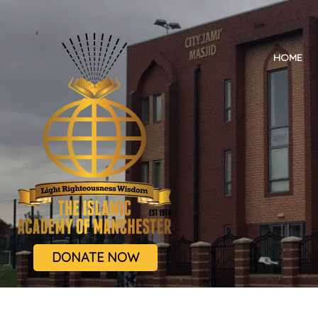
HOME
DONATE NOW