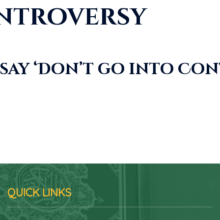
ntroversy
say ‘Don’t go into Co
QUICK LINKS