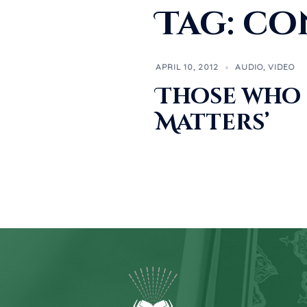
Tag:
co
APRIL 10, 2012
AUDIO
,
VIDEO
Those who 
Matters’