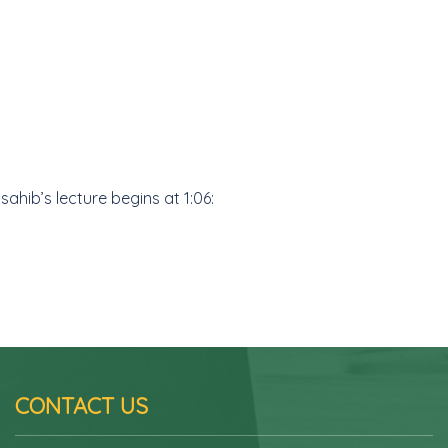
hib’s lecture begins at 1:06:
CONTACT US