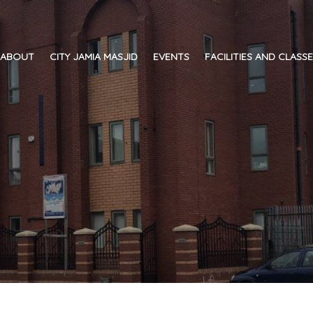
ABOUT
CITY JAMIA MASJID
EVENTS
FACILITIES AND CLASS