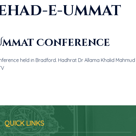
tehad-e-ummat
-Ummat Conference
erence held in Bradford. Hadhrat Dr Allama Khalid Mahmud sa
TV
QUICK LINKS