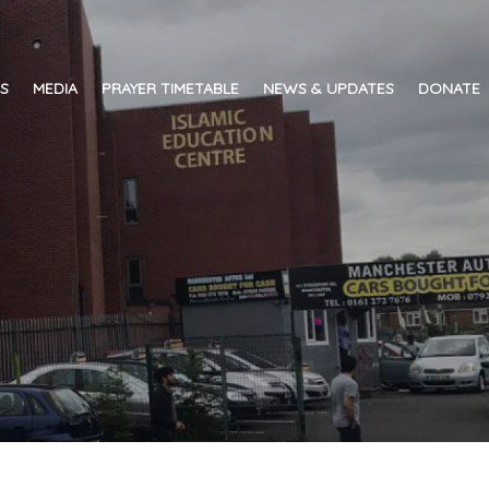
ES
MEDIA
PRAYER TIMETABLE
NEWS & UPDATES
DONATE