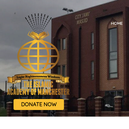
HOME
DONATE NOW