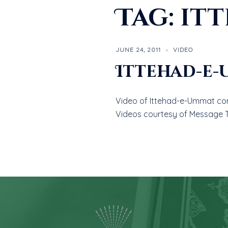
Tag:
it
JUNE 24, 2011
VIDEO
Ittehad-e
Video of Ittehad-e-Ummat conf
Videos courtesy of Message 