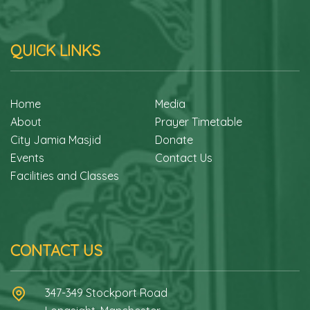
QUICK LINKS
Home
Media
About
Prayer Timetable
City Jamia Masjid
Donate
Events
Contact Us
Facilities and Classes
CONTACT US
347-349 Stockport Road