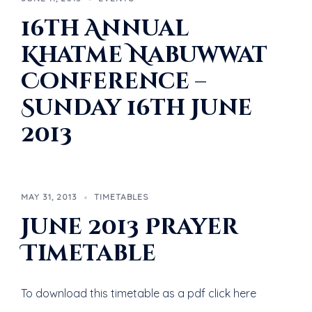
16th Annual
Khatme Nabuwwat
Conference –
Sunday 16th June
2013
MAY 31, 2013
TIMETABLES
June 2013 Prayer
Timetable
To download this timetable as a pdf click here