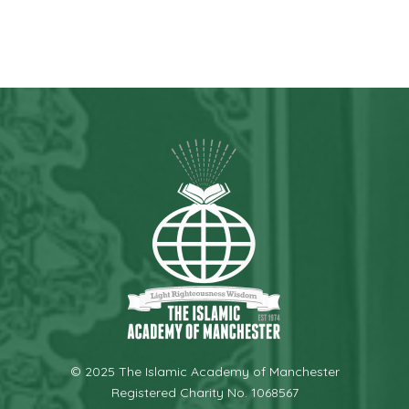
© 2025 The Islamic Academy of Manchester
Registered Charity No. 1068567