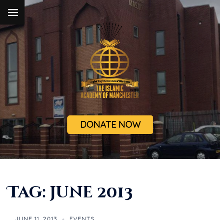
DONATE NOW
Tag:
june 2013
JUNE 11, 2013
EVENTS