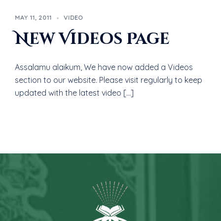
MAY 11, 2011
VIDEO
New Videos Page
Assalamu alaikum, We have now added a Videos
section to our website. Please visit regularly to keep
updated with the latest video […]