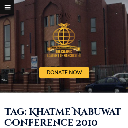
DONATE NOW
Tag:
Khatme Nabuwat
Conference 2010