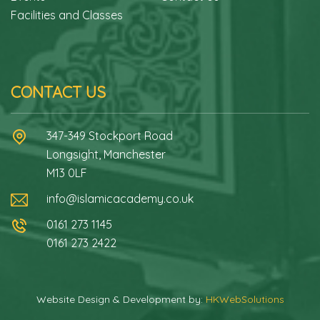
Facilities and Classes
CONTACT US
347-349 Stockport Road
Longsight, Manchester
M13 0LF
info@islamicacademy.co.uk
0161 273 1145
0161 273 2422
Website Design & Development by:
HKWebSolutions