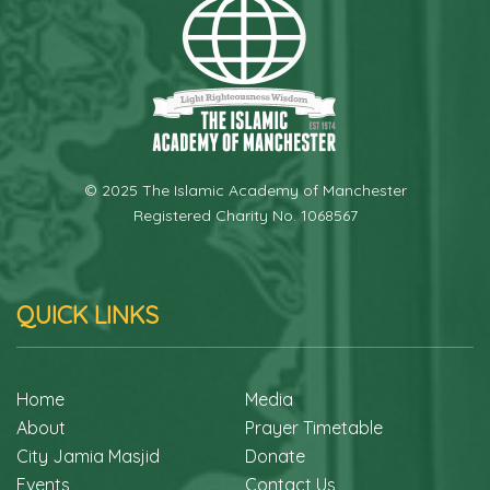
© 2025 The Islamic Academy of Manchester
Registered Charity No. 1068567
QUICK LINKS
Home
Media
About
Prayer Timetable
City Jamia Masjid
Donate
Events
Contact Us