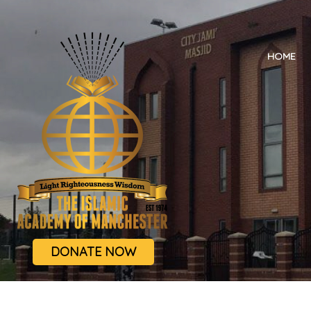
HOME
DONATE NOW