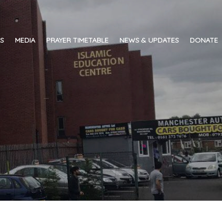
ES
MEDIA
PRAYER TIMETABLE
NEWS & UPDATES
DONATE