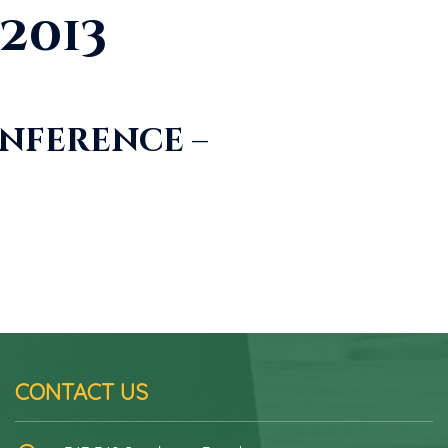
2013
nference –
CONTACT US