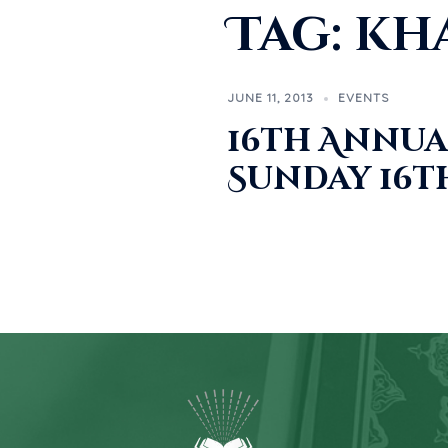
Tag:
kh
JUNE 11, 2013
EVENTS
16th Annua
Sunday 16th