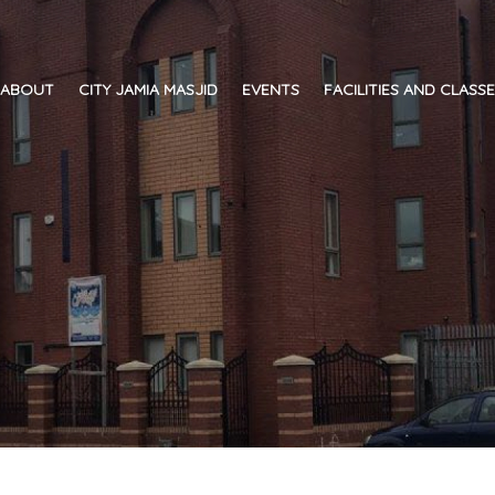
ABOUT
CITY JAMIA MASJID
EVENTS
FACILITIES AND CLASS