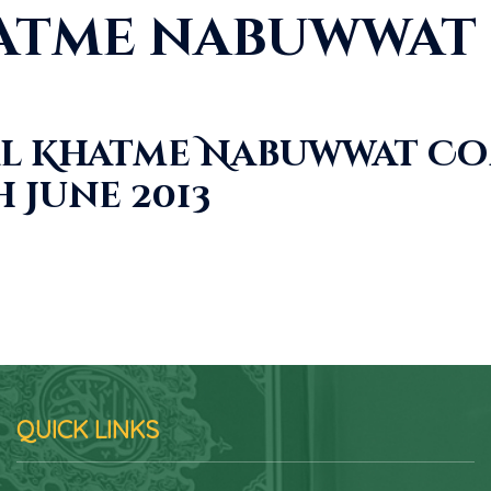
atme nabuwwat 
l Khatme Nabuwwat Co
 June 2013
QUICK LINKS