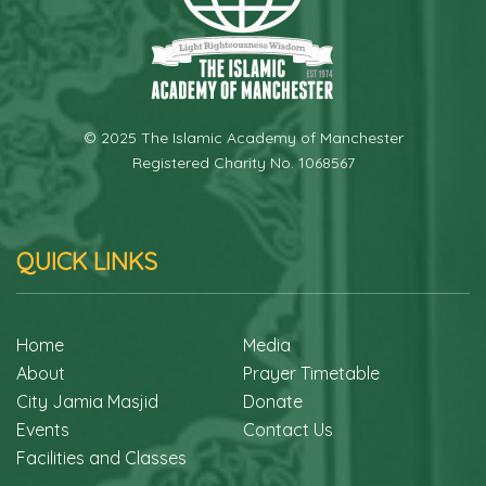
© 2025 The Islamic Academy of Manchester
Registered Charity No. 1068567
QUICK LINKS
Home
Media
About
Prayer Timetable
City Jamia Masjid
Donate
Events
Contact Us
Facilities and Classes