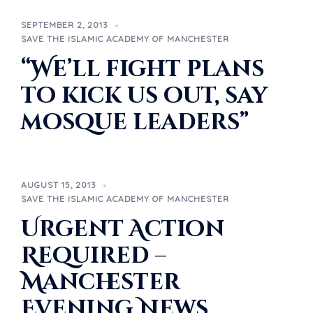
SEPTEMBER 2, 2013
SAVE THE ISLAMIC ACADEMY OF MANCHESTER
“We’ll fight plans
to kick us out, say
mosque leaders”
AUGUST 15, 2013
SAVE THE ISLAMIC ACADEMY OF MANCHESTER
Urgent Action
Required –
Manchester
Evening News