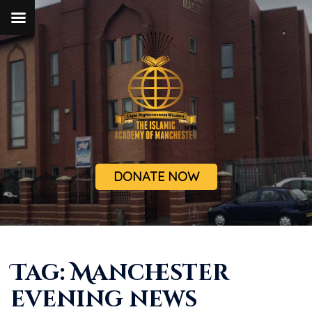
DONATE NOW
Tag:
Manchester
evening news