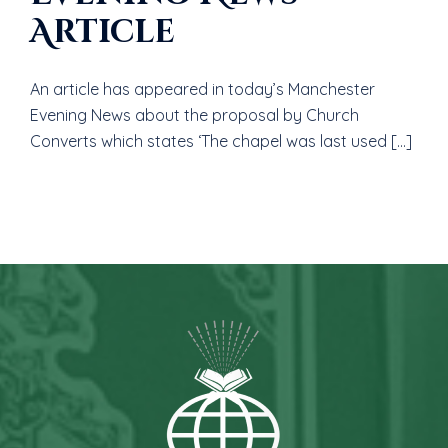
Article
An article has appeared in today’s Manchester
Evening News about the proposal by Church
Converts which states ‘The chapel was last used […]