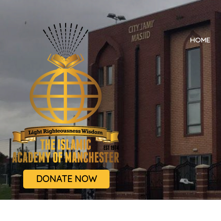
HOME
DONATE NOW