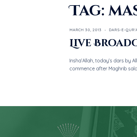
Tag:
mas
MARCH 30, 2013
DARS-E-QUR'
Live Broad
Insha’Allah, today’s dars by A
commence after Maghrib sala