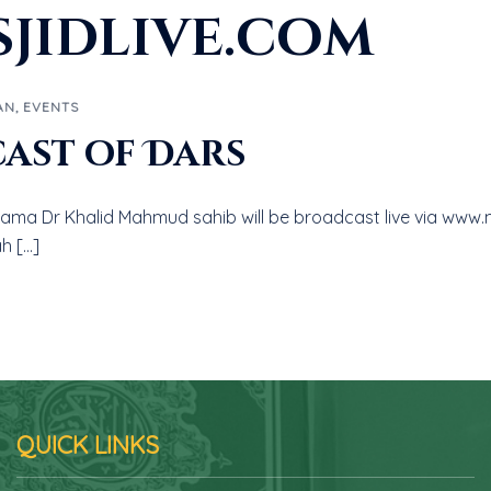
jidlive.com
AN
,
EVENTS
cast of Dars
llama Dr Khalid Mahmud sahib will be broadcast live via www.m
h […]
QUICK LINKS