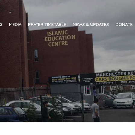
ES
MEDIA
PRAYER TIMETABLE
NEWS & UPDATES
DONATE