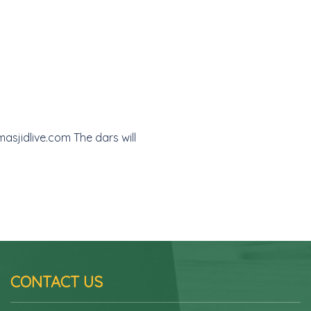
asjidlive.com The dars will
CONTACT US