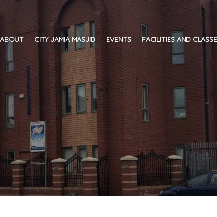
ABOUT
CITY JAMIA MASJID
EVENTS
FACILITIES AND CLASS