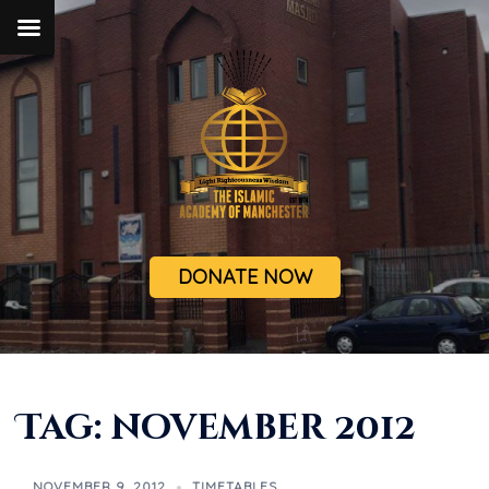
DONATE NOW
Tag:
november 2012
NOVEMBER 9, 2012
TIMETABLES