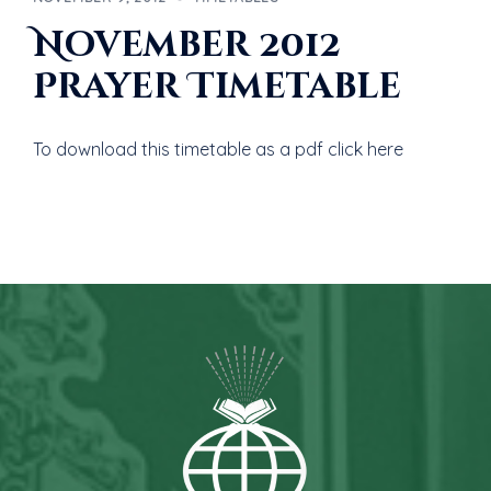
November 2012
Prayer Timetable
To download this timetable as a pdf click here