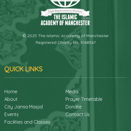
© 2025 The Islamic Academy of Manchester
Registered Charity No. 1068567
QUICK LINKS
Home
Media
About
Prayer Timetable
City Jamia Masjid
Donate
Events
Contact Us
Facilities and Classes