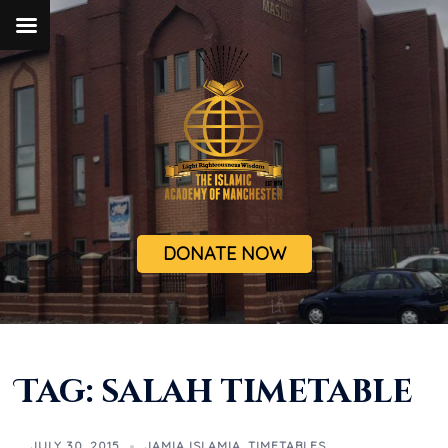
DONATE NOW
Tag:
salah timetable
JULY 30, 2015
JAMIA ISLAMIA
,
TIMETABLES