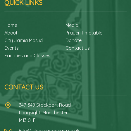
QUICK LINKS
Home
Media
About
Prayer Timetable
City Jamia Masjid
Donate
Events
Contact Us
Facilities and Classes
CONTACT US
347-349 Stockport Road
Longsight, Manchester
M13 0LF
info@islamicacademy.co.uk