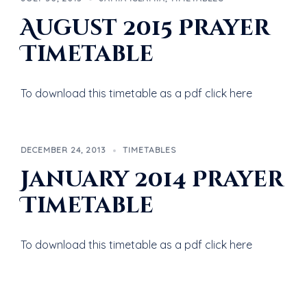
August 2015 Prayer
Timetable
To download this timetable as a pdf click here
DECEMBER 24, 2013
TIMETABLES
January 2014 Prayer
Timetable
To download this timetable as a pdf click here