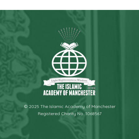
© 2025 The Islamic Academy of Manchester
Registered Charity No. 1068567