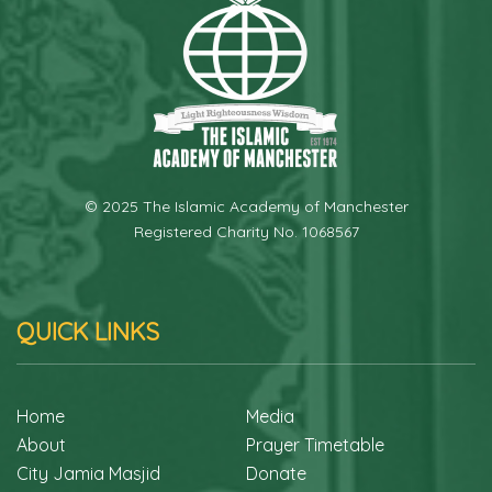
© 2025 The Islamic Academy of Manchester
Registered Charity No. 1068567
QUICK LINKS
Home
Media
About
Prayer Timetable
City Jamia Masjid
Donate