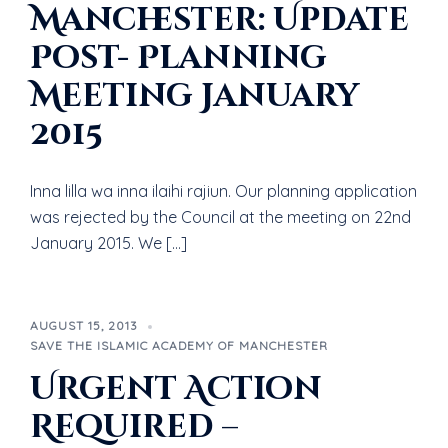
Manchester: Update
Post- Planning
Meeting January
2015
Inna lilla wa inna ilaihi rajiun. Our planning application
was rejected by the Council at the meeting on 22nd
January 2015. We […]
AUGUST 15, 2013
SAVE THE ISLAMIC ACADEMY OF MANCHESTER
Urgent Action
Required –