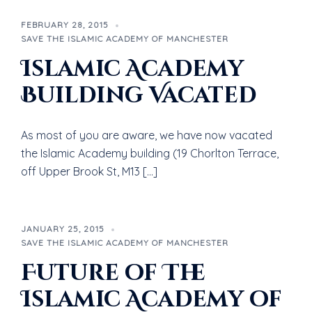
FEBRUARY 28, 2015
SAVE THE ISLAMIC ACADEMY OF MANCHESTER
Islamic Academy
Building Vacated
As most of you are aware, we have now vacated
the Islamic Academy building (19 Chorlton Terrace,
off Upper Brook St, M13 […]
JANUARY 25, 2015
SAVE THE ISLAMIC ACADEMY OF MANCHESTER
Future of The
Islamic Academy of