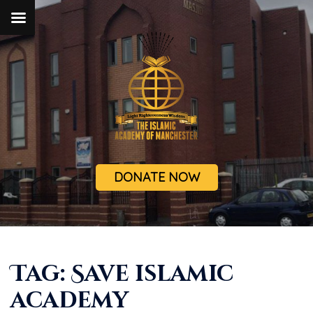
DONATE NOW
Tag:
Save islamic
academy