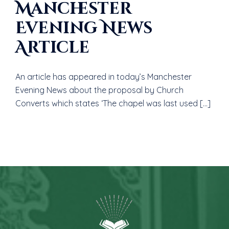
Manchester
Evening News
Article
An article has appeared in today’s Manchester
Evening News about the proposal by Church
Converts which states ‘The chapel was last used […]