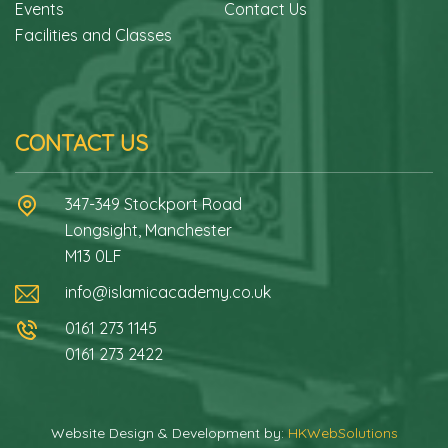
Events
Contact Us
Facilities and Classes
CONTACT US
347-349 Stockport Road
Longsight, Manchester
M13 0LF
info@islamicacademy.co.uk
0161 273 1145
0161 273 2422
Website Design & Development by:
HKWebSolutions