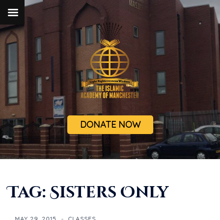
DONATE NOW
Tag:
Sisters Only
MAY 29, 2015
CLASSES