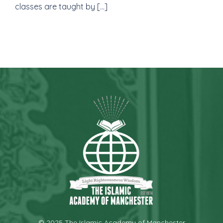
classes are taught by […]
© 2025 The Islamic Academy of Manchester