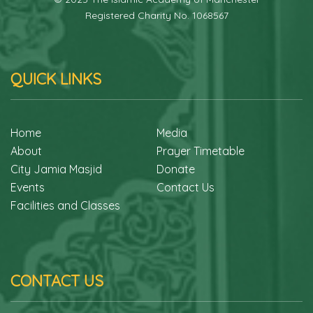
Registered Charity No. 1068567
QUICK LINKS
Home
Media
About
Prayer Timetable
City Jamia Masjid
Donate
Events
Contact Us
Facilities and Classes
CONTACT US