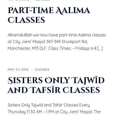
Part-time Aalima
Classes
Alhamdulillah we now have part-time Aalima classes
at City Jami’ Masjid: 347-349 Stockport Rd,
Manchester, M13 0LF. Class Times: – Fridays 6-8 […]
MAY 27, 2015
CLASSES
Sisters Only Tajwīd
and Tafsīr Classes
Sisters Only Tajwīd and Tafsīr Classes Every
Thursday 11.30 AM – 1 PM at City Jami’ Masjid. The