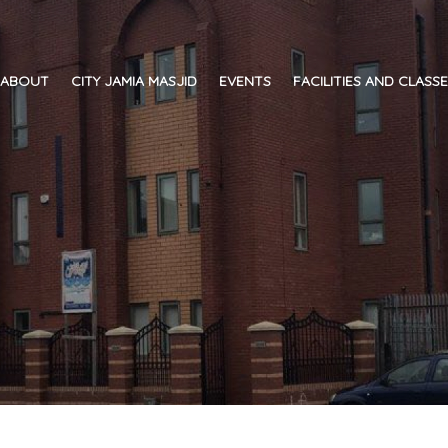
ABOUT
CITY JAMIA MASJID
EVENTS
FACILITIES AND CLASS