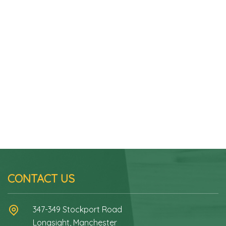
CONTACT US
347-349 Stockport Road
Longsight, Manchester