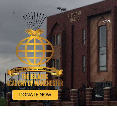
HOME
DONATE NOW