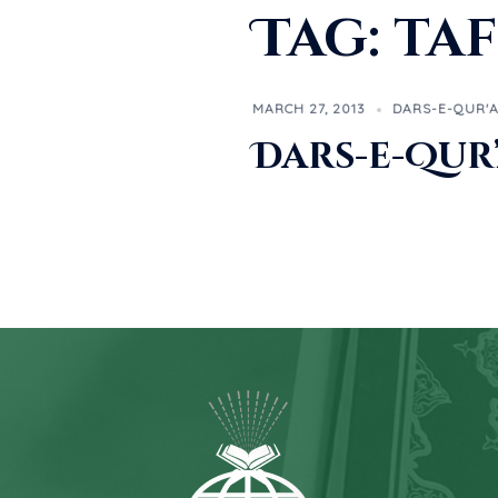
Tag:
taf
MARCH 27, 2013
DARS-E-QUR'
Dars-e-Qur