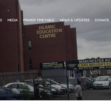
ES
MEDIA
PRAYER TIMETABLE
NEWS & UPDATES
DONATE