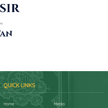
sir
AN
’an
QUICK LINKS
Home
Media