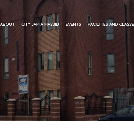
ABOUT
CITY JAMIA MASJID
EVENTS
FACILITIES AND CLASS