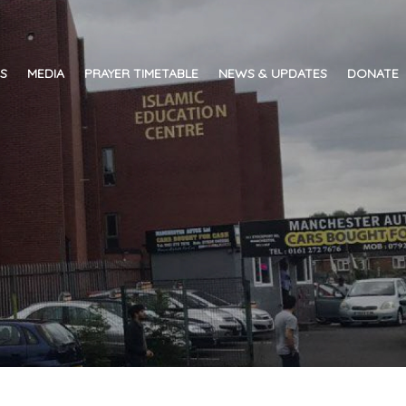
ES
MEDIA
PRAYER TIMETABLE
NEWS & UPDATES
DONATE