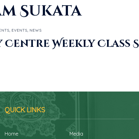
am Sukata
ENTS
,
EVENTS
,
NEWS
Centre Weekly Class 
QUICK LINKS
Home
Media