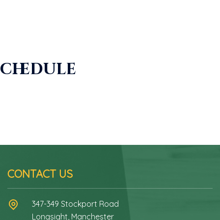
Schedule
CONTACT US
347-349 Stockport Road
Longsight, Manchester