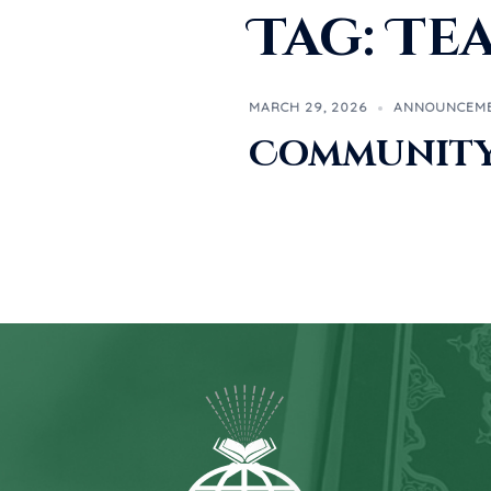
Tag:
Te
MARCH 29, 2026
ANNOUNCEM
Community 