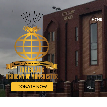
HOME
DONATE NOW