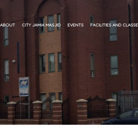
ABOUT
CITY JAMIA MASJID
EVENTS
FACILITIES AND CLASS