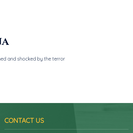
na
ed and shocked by the terror
CONTACT US