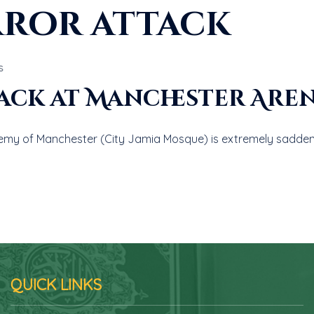
rror attack
S
ack at Manchester Are
emy of Manchester (City Jamia Mosque) is extremely sadden
QUICK LINKS