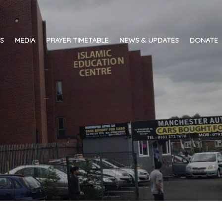
ES
MEDIA
PRAYER TIMETABLE
NEWS & UPDATES
DONATE