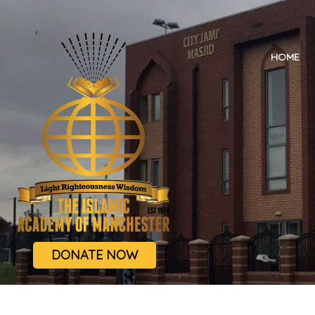
HOME
DONATE NOW