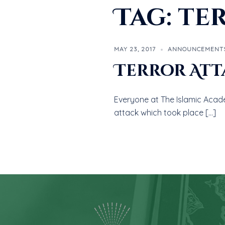
Tag:
te
MAY 23, 2017
ANNOUNCEMENT
Terror Att
Everyone at The Islamic Acad
attack which took place […]