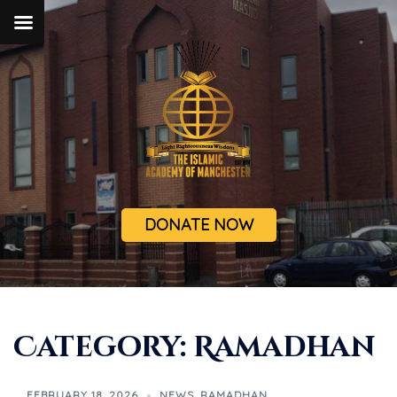
DONATE NOW
Category:
Ramadhan
FEBRUARY 18, 2026
NEWS
,
RAMADHAN