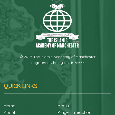
© 2025 The Islamic Academy of Manchester
Registered Charity No. 1068567
QUICK LINKS
Home
Media
About
Prayer Timetable