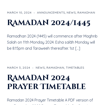
MARCH 10, 2024
ANNOUNCEMENTS
,
NEWS
,
RAMADHAN
Ramadan 2024/1445
Ramadhan 2024 (1445) will commence after Maghrib
Salah on 11th Monday 2024. Esha salāh Monday will
be 8.15pm and Taraweeh thereafter. 1st […]
MARCH 3, 2024
NEWS
,
RAMADHAN
,
TIMETABLES
Ramadan 2024
Prayer Timetable
Ramadan 2024 Prayer Timetable A PDF version of