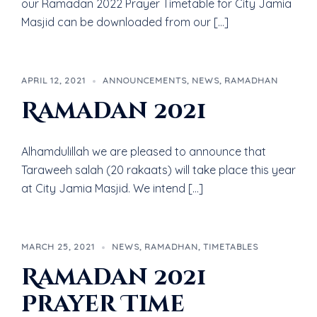
our Ramadan 2022 Prayer Timetable for City Jamia
Masjid can be downloaded from our […]
APRIL 12, 2021
ANNOUNCEMENTS
,
NEWS
,
RAMADHAN
Ramadan 2021
Alhamdulillah we are pleased to announce that
Taraweeh salah (20 rakaats) will take place this year
at City Jamia Masjid. We intend […]
MARCH 25, 2021
NEWS
,
RAMADHAN
,
TIMETABLES
Ramadan 2021
Prayer Time