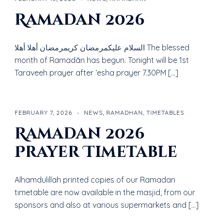
Ramadan 2026
السلام عليكمرمضان كريمرمضان أهلا أهلا The blessed
month of Ramadān has begun. Tonight will be 1st
Taraveeh prayer after ‘esha prayer 7.30PM […]
FEBRUARY 7, 2026
NEWS
,
RAMADHAN
,
TIMETABLES
Ramadan 2026
Prayer Timetable
Alhamdulillah printed copies of our Ramadan
timetable are now available in the masjid, from our
sponsors and also at various supermarkets and […]