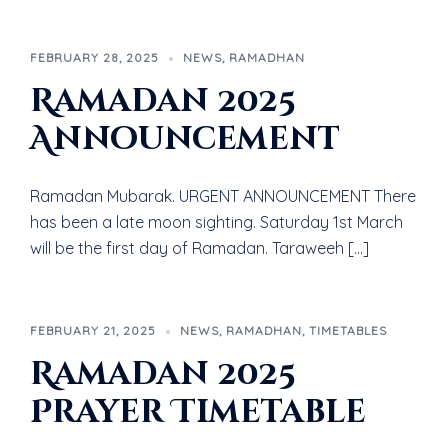
FEBRUARY 28, 2025
NEWS
,
RAMADHAN
Ramadan 2025
Announcement
Ramadan Mubarak. URGENT ANNOUNCEMENT There
has been a late moon sighting. Saturday 1st March
will be the first day of Ramadan. Taraweeh […]
FEBRUARY 21, 2025
NEWS
,
RAMADHAN
,
TIMETABLES
Ramadan 2025
Prayer Timetable