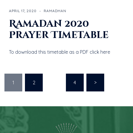
APRIL 17, 2020
RAMADHAN
Ramadan 2020
Prayer Timetable
To download this timetable as a PDF click here
1
2
…
4
>