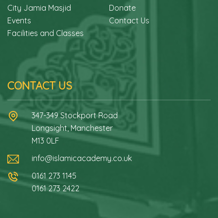
City Jamia Masjid
Donate
Events
Contact Us
Facilities and Classes
CONTACT US
347-349 Stockport Road
Longsight, Manchester
M13 0LF
info@islamicacademy.co.uk
0161 273 1145
0161 273 2422