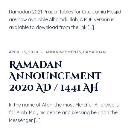
Ramadan 2021 Prayer Tables for City Jamia Masjid
are now available Alhamdulillah. A PDF version is
available to download from the link […]
APRIL 23, 2020
ANNOUNCEMENTS
,
RAMADHAN
Ramadan
Announcement
2020 AD / 1441 AH
In the name of Allah, the most Merciful. All praise is
for Allah. May his peace and blessing be upon the
Messenger […]