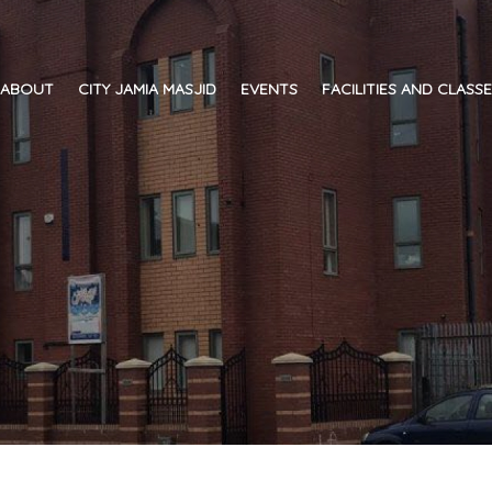
ABOUT
CITY JAMIA MASJID
EVENTS
FACILITIES AND CLASS