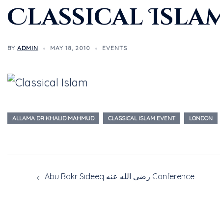
Classical Isla
BY
ADMIN
MAY 18, 2010
EVENTS
ALLAMA DR KHALID MAHMUD
CLASSICAL ISLAM EVENT
LONDON
Abu Bakr Sideeq رضى الله عنه Conference