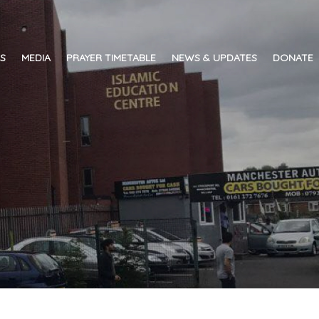
ES
MEDIA
PRAYER TIMETABLE
NEWS & UPDATES
DONATE