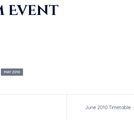
m Event
MAY 2010
June 2010 Timetable