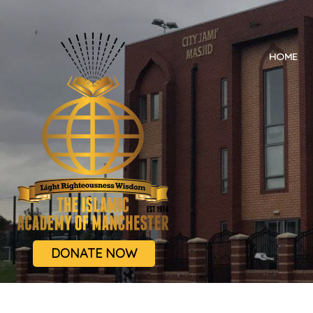
HOME
DONATE NOW