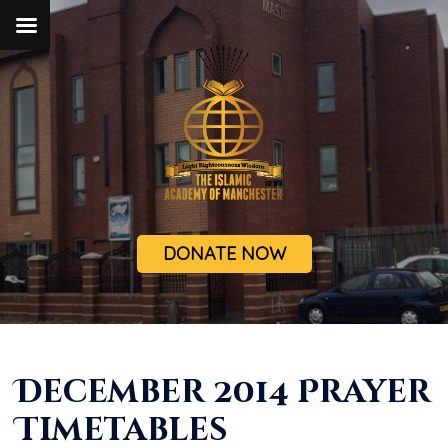
DONATE NOW
December 2014 Prayer
Timetables