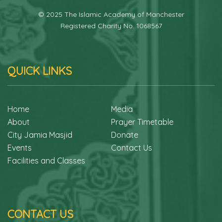
© 2025 The Islamic Academy of Manchester
Registered Charity No. 1068567
QUICK LINKS
Home
Media
About
Prayer Timetable
City Jamia Masjid
Donate
Events
Contact Us
Facilities and Classes
CONTACT US