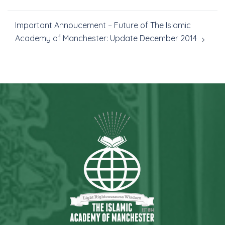
Important Annoucement – Future of The Islamic
Academy of Manchester: Update December 2014