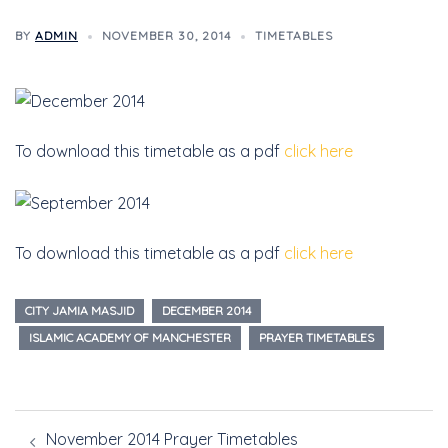
BY
ADMIN
NOVEMBER 30, 2014
TIMETABLES
To download this timetable as a pdf
click here
To download this timetable as a pdf
click here
CITY JAMIA MASJID
DECEMBER 2014
ISLAMIC ACADEMY OF MANCHESTER
PRAYER TIMETABLES
November 2014 Prayer Timetables