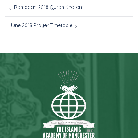
Ramadan 2018 Quran Khatam
June 2018 Prayer Timetable