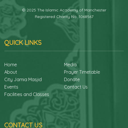
© 2025 The Islamic Academy of Manchester
Registered Charity No. 1068567
QUICK LINKS
Home
Media
About
Prayer Timetable
City Jamia Masjid
Donate
Events
Contact Us
Facilities and Classes
CONTACT US