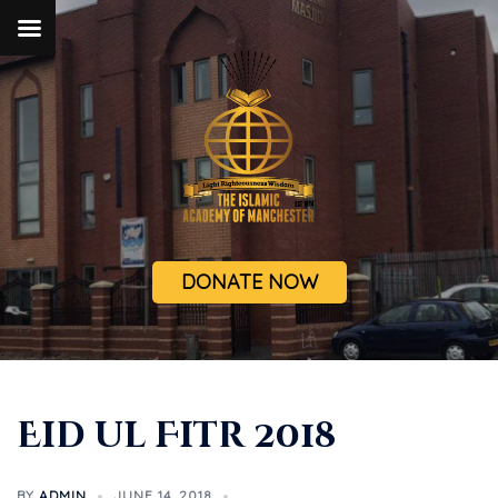
DONATE NOW
Eid ul Fitr 2018
BY
ADMIN
JUNE 14, 2018