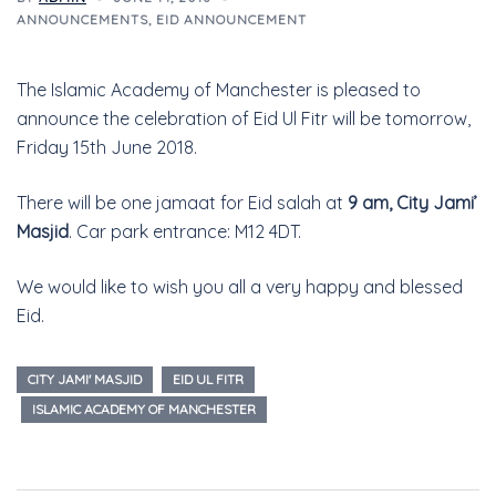
ANNOUNCEMENTS
,
EID ANNOUNCEMENT
The Islamic Academy of Manchester is pleased to
announce the celebration of Eid Ul Fitr will be tomorrow,
Friday 15th June 2018.
There will be one jamaat for Eid salah at
9 am, City Jami’
Masjid
. Car park entrance: M12 4DT.
We would like to wish you all a very happy and blessed
Eid.
CITY JAMI' MASJID
EID UL FITR
ISLAMIC ACADEMY OF MANCHESTER