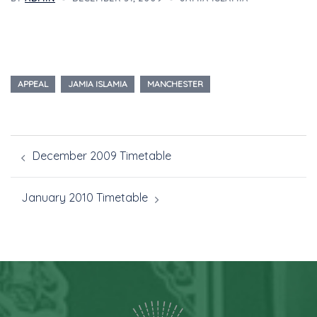
APPEAL
JAMIA ISLAMIA
MANCHESTER
December 2009 Timetable
January 2010 Timetable