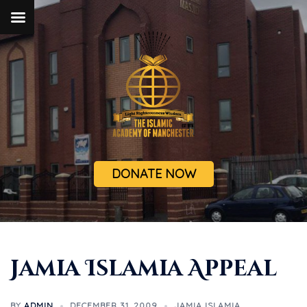
DONATE NOW
Jamia Islamia Appeal
BY
ADMIN
DECEMBER 31, 2009
JAMIA ISLAMIA