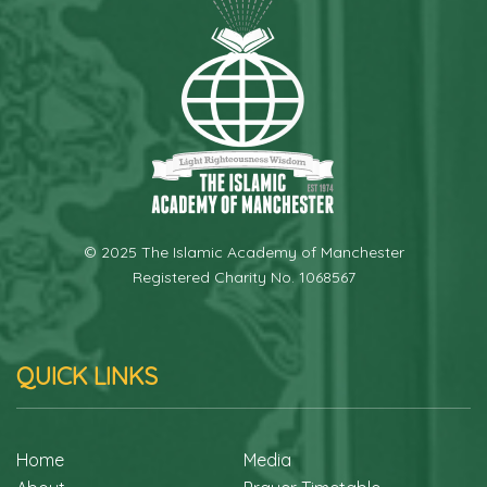
© 2025 The Islamic Academy of Manchester
Registered Charity No. 1068567
QUICK LINKS
Home
Media