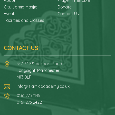
About
Prayer Timetable
City Jamia Masjid
Donate
Events
Contact Us
Facilities and Classes
CONTACT US
347-349 Stockport Road
Longsight, Manchester
M13 0LF
info@islamicacademy.co.uk
0161 273 1145
0161 273 2422