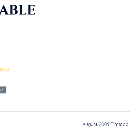
table
here
LE
August 2009 Timetabl