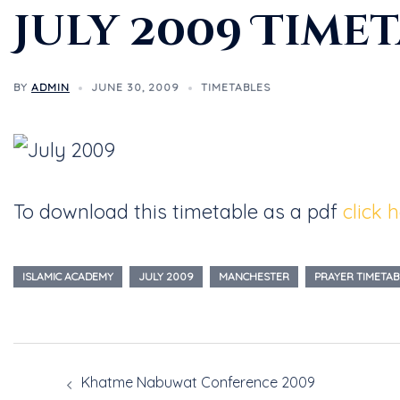
July 2009 Time
BY
ADMIN
JUNE 30, 2009
TIMETABLES
To download this timetable as a pdf
click 
ISLAMIC ACADEMY
JULY 2009
MANCHESTER
PRAYER TIMETAB
Khatme Nabuwat Conference 2009