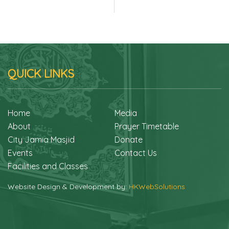
QUICK LINKS
Home
Media
About
Prayer Timetable
City Jamia Masjid
Donate
Events
Contact Us
Facilities and Classes
Website Design & Development by:
HKWebSolutions