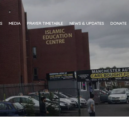
ES
MEDIA
PRAYER TIMETABLE
NEWS & UPDATES
DONATE