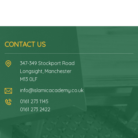
CONTACT US
347-349 Stockport Road
Longsight, Manchester
M13 0LF
info@islamicacademy.co.uk
0161 273 1145
0161 273 2422