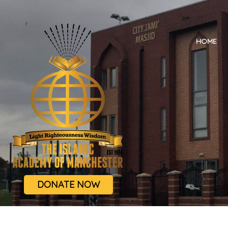
HOME
DONATE NOW