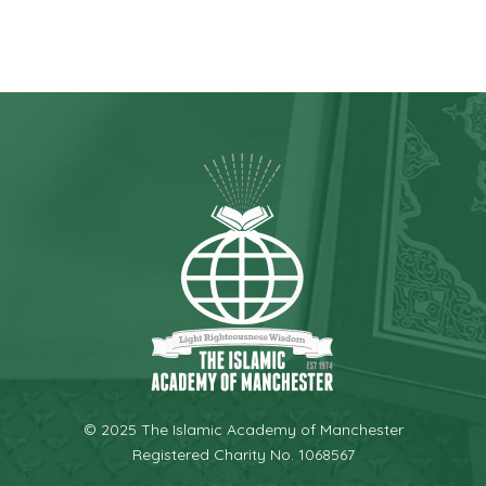
© 2025 The Islamic Academy of Manchester
Registered Charity No. 1068567