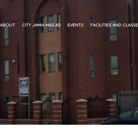
ABOUT
CITY JAMIA MASJID
EVENTS
FACILITIES AND CLASS