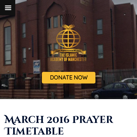
DONATE NOW
March 2016 Prayer
Timetable