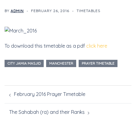
BY
ADMIN
FEBRUARY 26, 2016
TIMETABLES
To download this timetable as a pdf
click here
CITY JAMIA MASJID
MANCHESTER
PRAYER TIMETABLE
February 2016 Prayer Timetable
The Sahabah (ra) and their Ranks