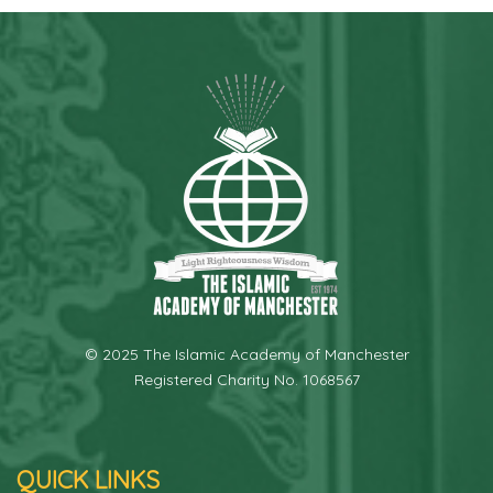
© 2025 The Islamic Academy of Manchester
Registered Charity No. 1068567
QUICK LINKS