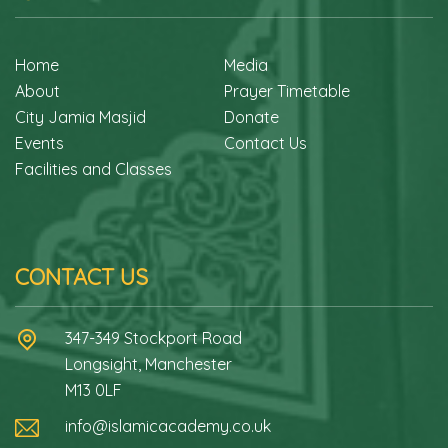
Home
Media
About
Prayer Timetable
City Jamia Masjid
Donate
Events
Contact Us
Facilities and Classes
CONTACT US
347-349 Stockport Road
Longsight, Manchester
M13 0LF
info@islamicacademy.co.uk