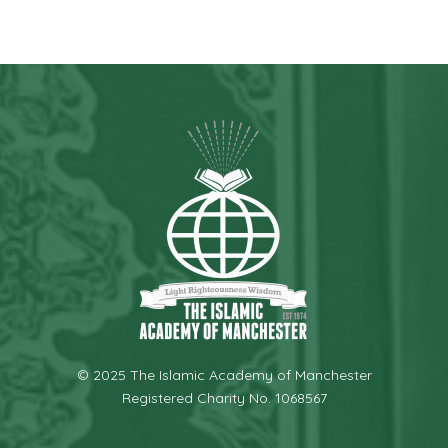
© 2025 The Islamic Academy of Manchester
Registered Charity No. 1068567