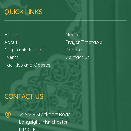
QUICK LINKS
Home
Media
About
Prayer Timetable
City Jamia Masjid
Donate
Events
Contact Us
Facilities and Classes
CONTACT US
347-349 Stockport Road
Longsight, Manchester
M13 0LF