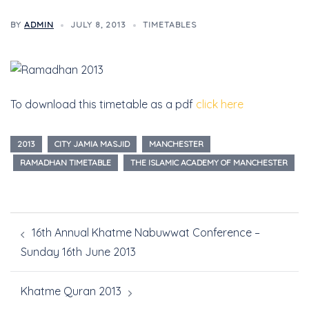
BY
ADMIN
JULY 8, 2013
TIMETABLES
To download this timetable as a pdf
click here
2013
CITY JAMIA MASJID
MANCHESTER
RAMADHAN TIMETABLE
THE ISLAMIC ACADEMY OF MANCHESTER
16th Annual Khatme Nabuwwat Conference –
Sunday 16th June 2013
Khatme Quran 2013