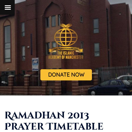
DONATE NOW
Ramadhan 2013
Prayer Timetable