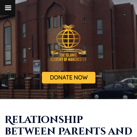
DONATE NOW
Relationship
between Parents and