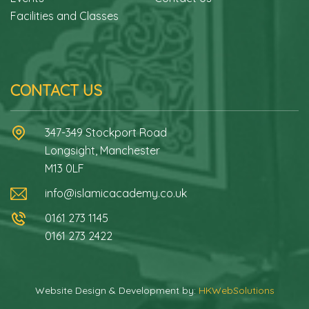
Facilities and Classes
CONTACT US
347-349 Stockport Road
Longsight, Manchester
M13 0LF
info@islamicacademy.co.uk
0161 273 1145
0161 273 2422
Website Design & Development by:
HKWebSolutions