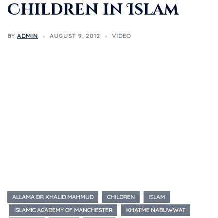
Children in Islam
BY
ADMIN
AUGUST 9, 2012
VIDEO
ALLAMA DR KHALID MAHMUD
CHILDREN
ISLAM
ISLAMIC ACADEMY OF MANCHESTER
KHATME NABUWWAT