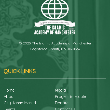
© 2025 The Islamic Academy of Manchester
Registered Charity No. 1068567
QUICK LINKS
Home
Media
About
Prayer Timetable
City Jamia Masjid
Donate
Events
Contact Us