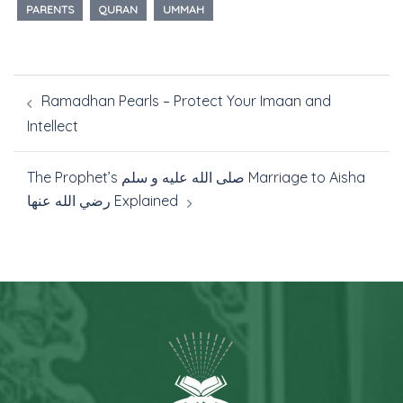
PARENTS
QURAN
UMMAH
Ramadhan Pearls – Protect Your Imaan and
Intellect
The Prophet’s صلى الله عليه و سلم Marriage to Aisha
رضي الله عنها Explained