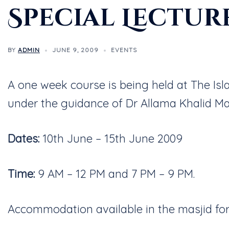
Special Lectur
BY
ADMIN
JUNE 9, 2009
EVENTS
A one week course is being held at The I
under the guidance of Dr Allama Khalid M
Dates:
10th June – 15th June 2009
Time:
9 AM – 12 PM and 7 PM – 9 PM.
Accommodation available in the masjid for