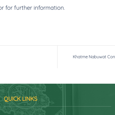
or for further information.
Khatme Nabuwat Con
QUICK LINKS