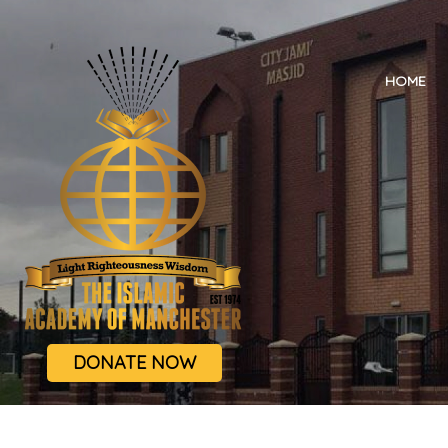
HOME
DONATE NOW