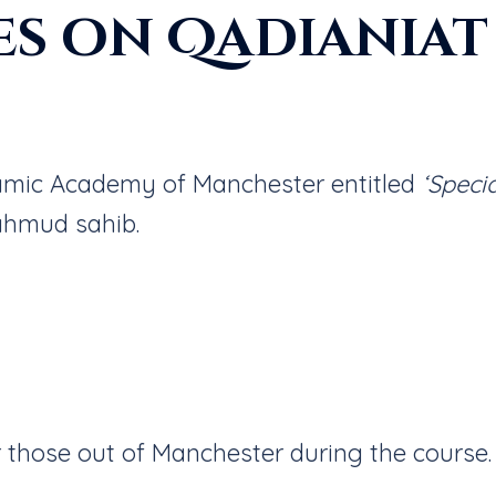
es on Qadianiat
slamic Academy of Manchester entitled
‘Speci
ahmud sahib.
 those out of Manchester during the course.