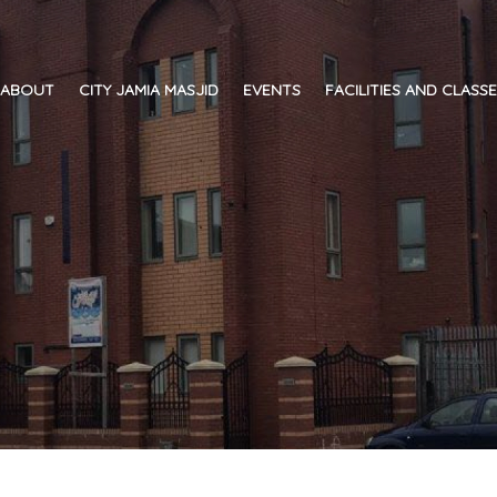
ABOUT
CITY JAMIA MASJID
EVENTS
FACILITIES AND CLASS