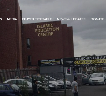
ES
MEDIA
PRAYER TIMETABLE
NEWS & UPDATES
DONATE