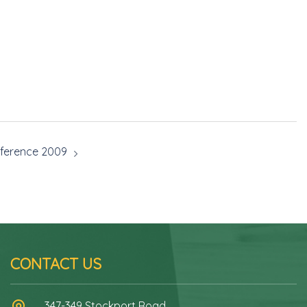
ference 2009
CONTACT US
347-349 Stockport Road