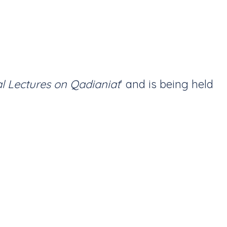
al Lectures on Qadianiat
‘ and is being held