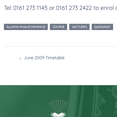
Tel: 0161 273 1145 or 0161 273 2422 to enrol 
ALLAMA KHALID MAHMUD
COURSE
LECTURES
QADIANIAT
June 2009 Timetable