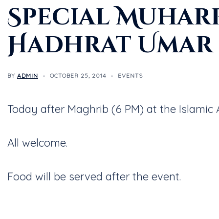
Special Muhar
Hadhrat Umar 
BY
ADMIN
OCTOBER 25, 2014
EVENTS
Today after Maghrib (6 PM) at the Islami
All welcome.
Food will be served after the event.