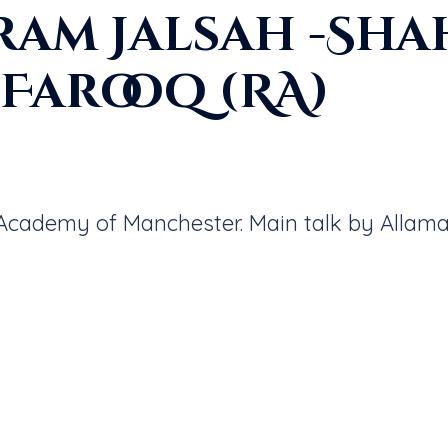
ram Jalsah -Sha
Farooq (RA)
c Academy of Manchester. Main talk by Allam