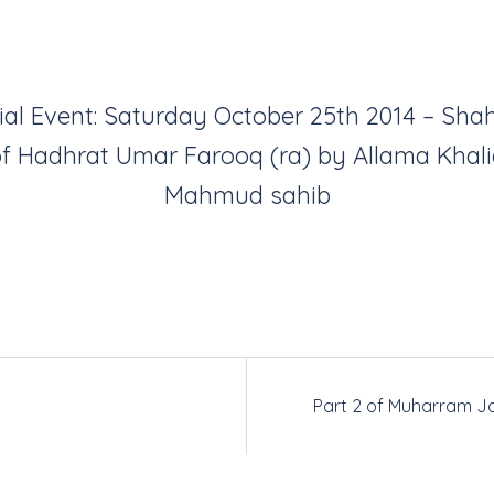
ial Event: Saturday October 25th 2014 – Sha
f Hadhrat Umar Farooq (ra) by Allama Khal
Mahmud sahib
Part 2 of Muharram Ja