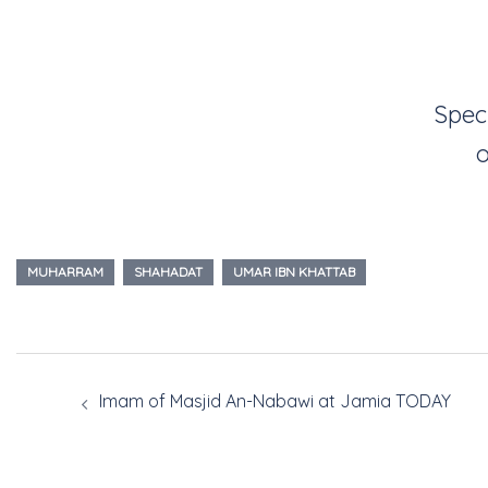
Spec
o
MUHARRAM
SHAHADAT
UMAR IBN KHATTAB
Imam of Masjid An-Nabawi at Jamia TODAY