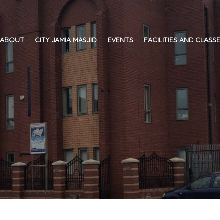
ABOUT
CITY JAMIA MASJID
EVENTS
FACILITIES AND CLASS