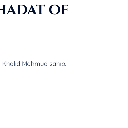
hadat of
a Khalid Mahmud sahib.