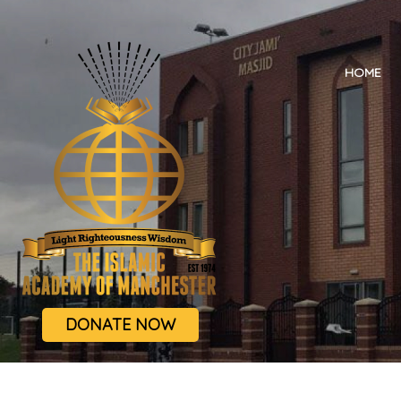
HOME
DONATE NOW