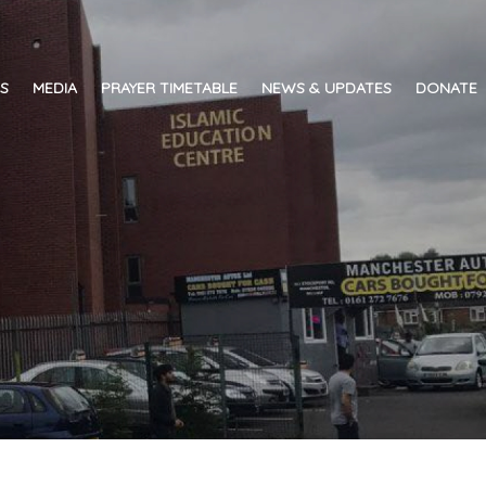
ES
MEDIA
PRAYER TIMETABLE
NEWS & UPDATES
DONATE