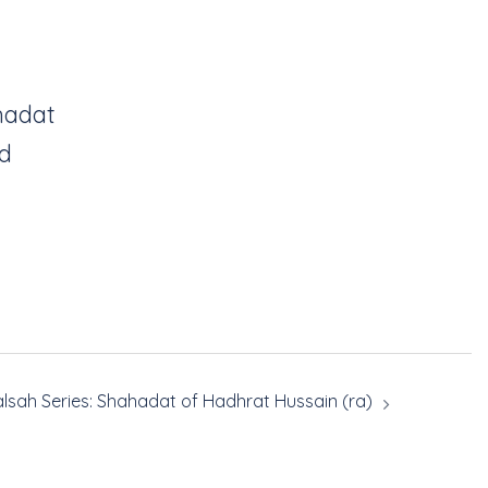
hadat
id
lsah Series: Shahadat of Hadhrat Hussain (ra)