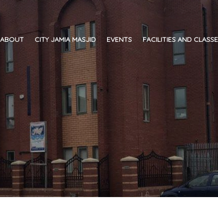
ABOUT
CITY JAMIA MASJID
EVENTS
FACILITIES AND CLASS