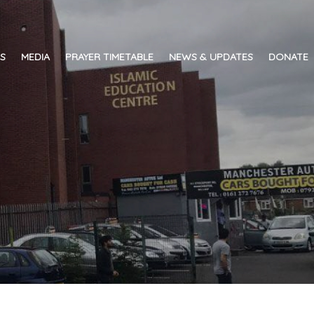
ES
MEDIA
PRAYER TIMETABLE
NEWS & UPDATES
DONATE