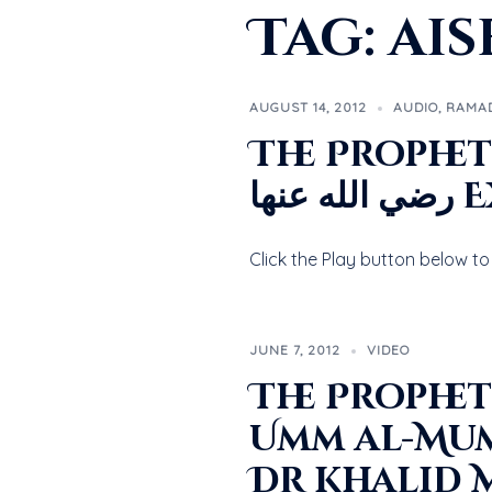
Tag:
ais
AUGUST 14, 2012
AUDIO
,
RAMA
The Prophet’s صلى الله عليه و سلم Marriage t
رضي
JUNE 7, 2012
VIDEO
The Prophet’s صلى الله عليه وسلم Marriag
Umm al-Mumineen Aisha
Dr Khalid