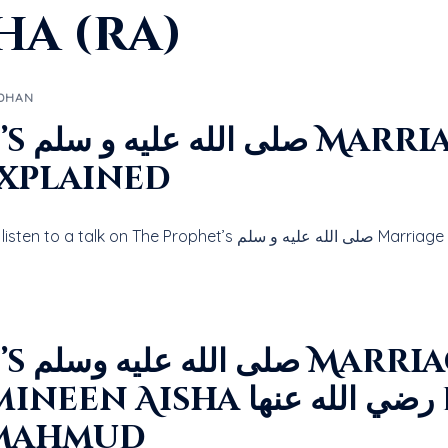
ha (ra)
DHAN
o Aisha
 الله عنها Explained
Click the Play button below to li
e with
 رضي الله عنها by Allama
 Mahmud