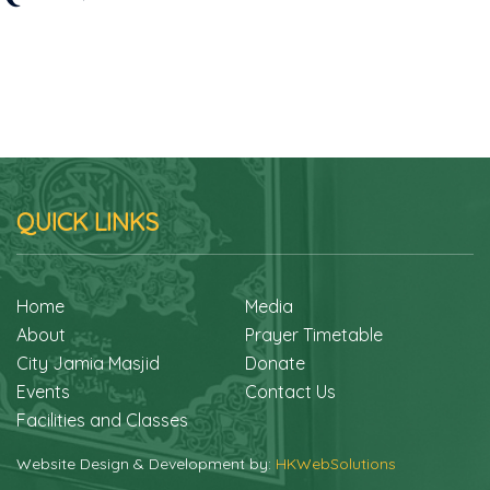
QUICK LINKS
Home
Media
About
Prayer Timetable
City Jamia Masjid
Donate
Events
Contact Us
Facilities and Classes
Website Design & Development by:
HKWebSolutions