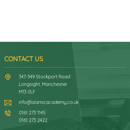
CONTACT US
347-349 Stockport Road
Longsight, Manchester
M13 0LF
info@islamicacademy.co.uk
0161 273 1145
0161 273 2422