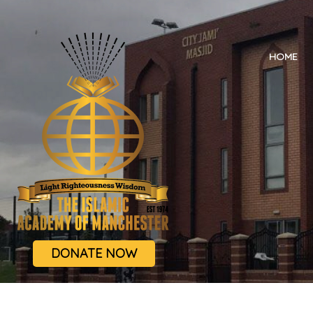
HOME
DONATE NOW