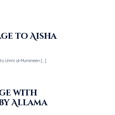
sten to a talk on The Prophet’s صلى الله عليه و سلم Marriage to Umm al-Mumineen […]