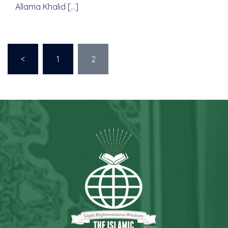
Allama Khalid […]
<
1
2