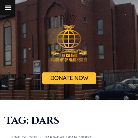
DONATE NOW
Tag:
dars
JUNE 26, 2011
DARS-E-QUR'AN
,
VIDEO