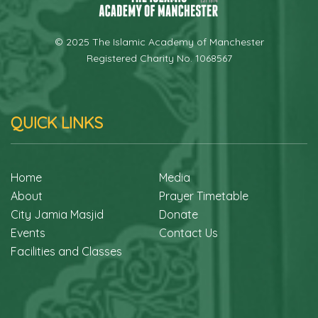
© 2025 The Islamic Academy of Manchester
Registered Charity No. 1068567
QUICK LINKS
Home
Media
About
Prayer Timetable
City Jamia Masjid
Donate
Events
Contact Us
Facilities and Classes