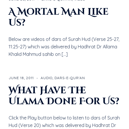
A Mortal Man Like
Us?
Below are videos of dars of Surah Hud (Verse 25-27,
11:25-27) which was delivered by Hadhrat Dr Allama
Khalid Mahmud sahib on […]
JUNE 18, 2011
AUDIO
,
DARS-E-QUR'AN
What Have The
Ulama Done For Us?
Click the Play button below to listen to dars of Surah
Hud (Verse 20) which was delivered by Hadhrat Dr