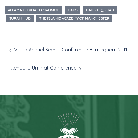
ALLAMA DR KHALID MAHMUD
DARS
DARS-E-QURAN
SURAH HUD
THE ISLAMIC ACADEMY OF MANCHESTER
Video Annual Seerat Conference Birmingham 2011
Ittehad-e-Ummat Conference