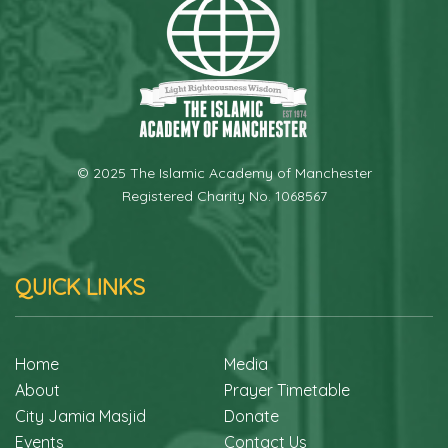
© 2025 The Islamic Academy of Manchester
Registered Charity No. 1068567
QUICK LINKS
Home
Media
About
Prayer Timetable
City Jamia Masjid
Donate
Events
Contact Us