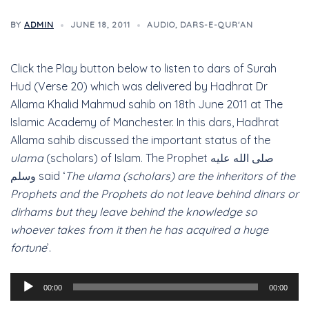
BY
ADMIN
JUNE 18, 2011
AUDIO
,
DARS-E-QUR'AN
Click the Play button below to listen to dars of Surah
Hud (Verse 20) which was delivered by Hadhrat Dr
Allama Khalid Mahmud sahib on 18th June 2011 at The
Islamic Academy of Manchester. In this dars, Hadhrat
Allama sahib discussed the important status of the
ulama
(scholars) of Islam. The Prophet صلى الله عليه
وسلم said ‘
The ulama (scholars) are the inheritors of the
Prophets and the Prophets do not leave behind dinars or
dirhams but they leave behind the knowledge so
whoever takes from it then he has acquired a huge
fortune
’.
Audio
00:00
00:00
Player