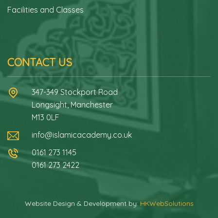
Facilities and Classes
CONTACT US
347-349 Stockport Road
Longsight, Manchester
M13 0LF
info@islamicacademy.co.uk
0161 273 1145
0161 273 2422
Website Design & Development by:
HKWebSolutions