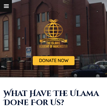
DONATE NOW
What Have The Ulama
Done For Us?