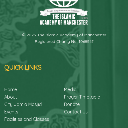
© 2025 The Islamic Academy of Manchester
Registered Charity No. 1068567
QUICK LINKS
Home
Media
About
Prayer Timetable
City Jamia Masjid
Donate
Events
Contact Us
Facilities and Classes