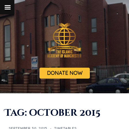
DONATE NOW
Tag:
october 2015
SEPTEMBER 30, 2015
TIMETABLES