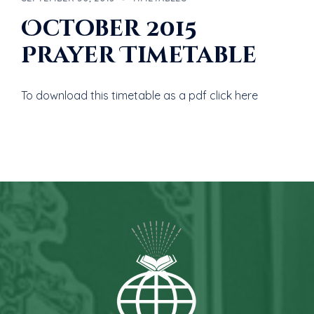
October 2015
Prayer Timetable
To download this timetable as a pdf click here