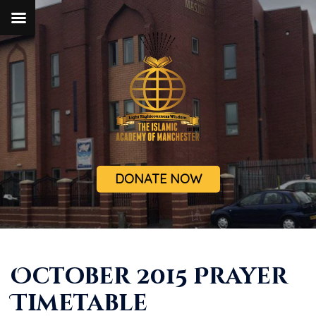
DONATE NOW
October 2015 Prayer
Timetable