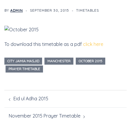
BY
ADMIN
SEPTEMBER 30, 2015
TIMETABLES
To download this timetable as a pdf
click here
CITY JAMIA MASJID
MANCHESTER
OCTOBER 2015
PRAYER TIMETABLE
Eid ul Adha 2015
November 2015 Prayer Timetable