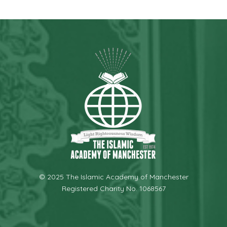
© 2025 The Islamic Academy of Manchester
Registered Charity No. 1068567