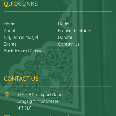
QUICK LINKS
Home
Media
About
Prayer Timetable
City Jamia Masjid
Donate
Events
Contact Us
Facilities and Classes
CONTACT US
347-349 Stockport Road
Longsight, Manchester
M13 0LF