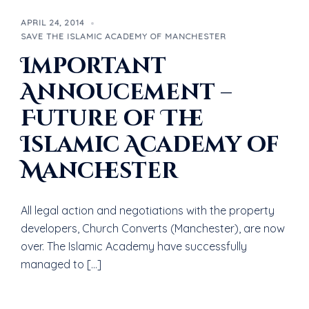
APRIL 24, 2014
SAVE THE ISLAMIC ACADEMY OF MANCHESTER
Important
Annoucement –
Future of The
Islamic Academy of
Manchester
All legal action and negotiations with the property
developers, Church Converts (Manchester), are now
over. The Islamic Academy have successfully
managed to […]