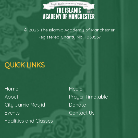
© 2025 The Islamic Academy of Manchester
Registered Charity No. 1068567
QUICK LINKS
Home
Media
About
Prayer Timetable
City Jamia Masjid
Donate
Events
Contact Us
Facilities and Classes