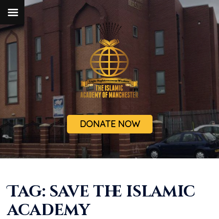
DONATE NOW
Tag:
save the islamic
academy