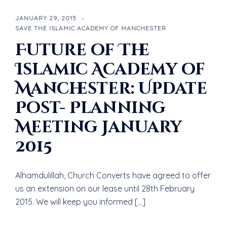
JANUARY 29, 2015
SAVE THE ISLAMIC ACADEMY OF MANCHESTER
Future of The
Islamic Academy of
Manchester: Update
Post- Planning
Meeting January
2015
Alhamdulillah, Church Converts have agreed to offer
us an extension on our lease until 28th February
2015. We will keep you informed […]