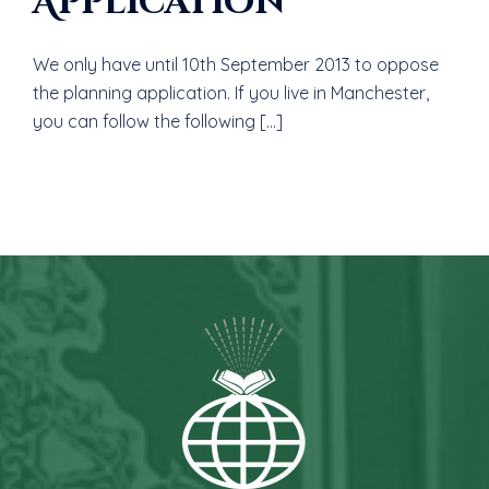
Application
We only have until 10th September 2013 to oppose
the planning application. If you live in Manchester,
you can follow the following […]