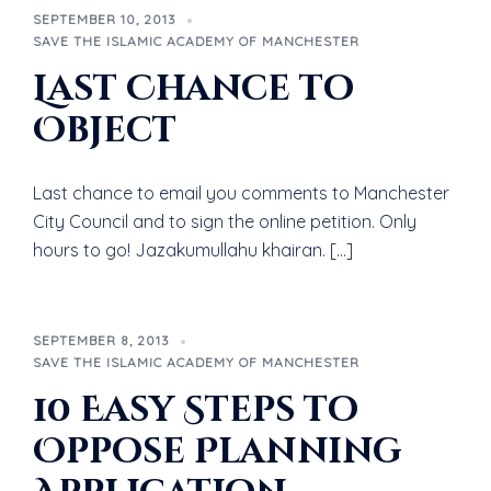
SEPTEMBER 10, 2013
SAVE THE ISLAMIC ACADEMY OF MANCHESTER
Last Chance to
Object
Last chance to email you comments to Manchester
City Council and to sign the online petition. Only
hours to go! Jazakumullahu khairan. […]
SEPTEMBER 8, 2013
SAVE THE ISLAMIC ACADEMY OF MANCHESTER
10 Easy Steps to
Oppose Planning