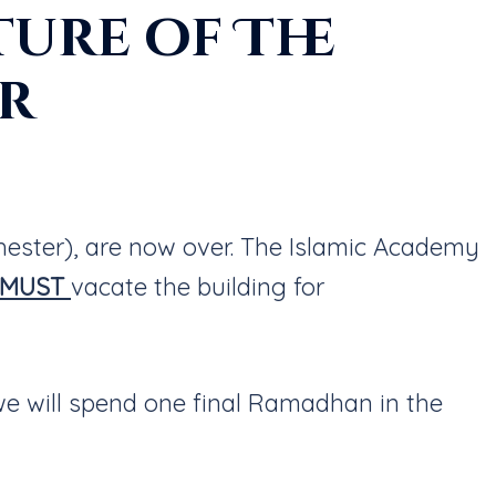
ure of The
er
hester), are now over. The Islamic Academy
MUST
vacate the building for
we will spend one final Ramadhan in the