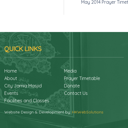
May 2014 Prayer Time
QUICK LINKS
Home
Media
About
Prayer Timetable
City Jamia Masjid
Donate
Events
Contact Us
Facilities and Classes
Website Design & Development by:
HKWebSolutions