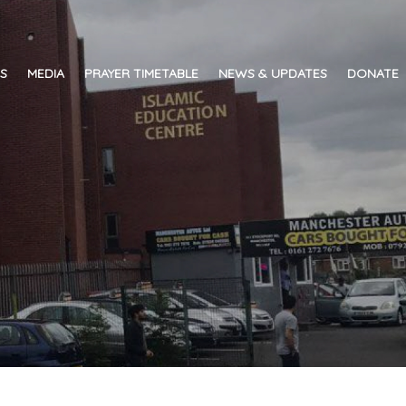
ES
MEDIA
PRAYER TIMETABLE
NEWS & UPDATES
DONATE