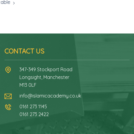
table
CONTACT US
347-349 Stockport Road
Longsight, Manchester
M13 0LF
info@islamicacademy.co.uk
0161 273 1145
0161 273 2422