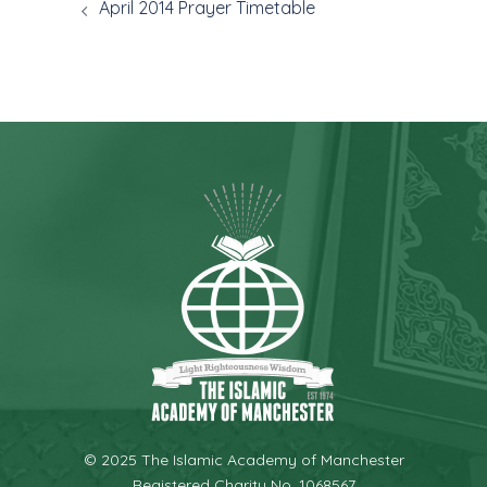
April 2014 Prayer Timetable
© 2025 The Islamic Academy of Manchester
Registered Charity No. 1068567