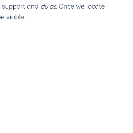
d support and
du’as
. Once we locate
e viable.