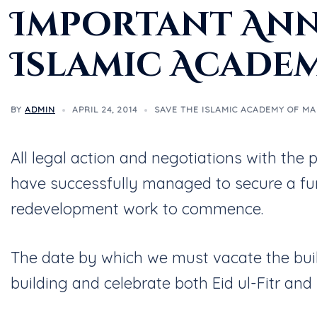
Important Ann
Islamic Acade
BY
ADMIN
APRIL 24, 2014
SAVE THE ISLAMIC ACADEMY OF M
All legal action and negotiations with th
have successfully managed to secure a fu
redevelopment work to commence.
The date by which we must vacate the bui
building and celebrate both Eid ul-Fitr and