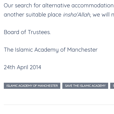
Our search for alternative accommodation
another suitable place
insha’Allah
, we will
Board of Trustees.
The Islamic Academy of Manchester
24th April 2014
ISLAMIC ACADEMY OF MANCHESTER
SAVE THE ISLAMIC ACADEMY