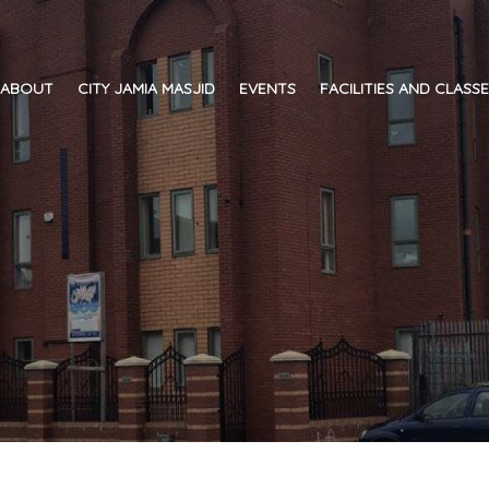
ABOUT
CITY JAMIA MASJID
EVENTS
FACILITIES AND CLASS