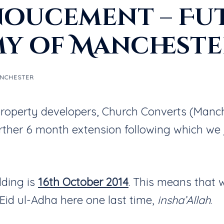
oucement – Fut
my of Manchest
ANCHESTER
e property developers, Church Converts (Manc
rther 6 month extension following which we
lding is
16th October 2014
. This means that 
 Eid ul-Adha here one last time,
insha’Allah
.