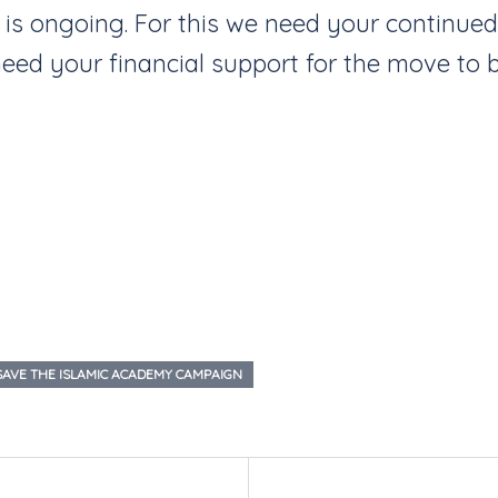
 is ongoing. For this we need your continue
 need your financial support for the move to b
SAVE THE ISLAMIC ACADEMY CAMPAIGN