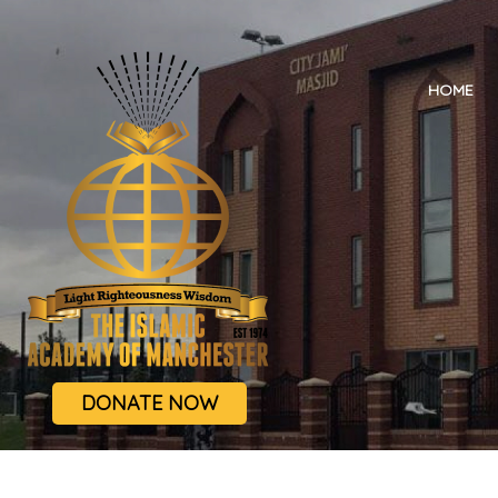
HOME
DONATE NOW