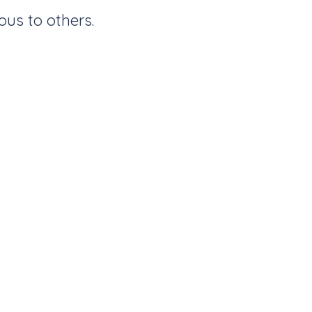
ous to others.