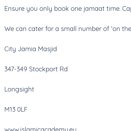
Ensure you only book one jamaat time. Capa
We can cater for a small number of ‘on the 
City Jamia Masjid
347-349 Stockport Rd
Longsight
M13 0LF
www.islamicacademy.eu