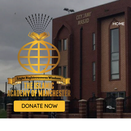
HOME
DONATE NOW