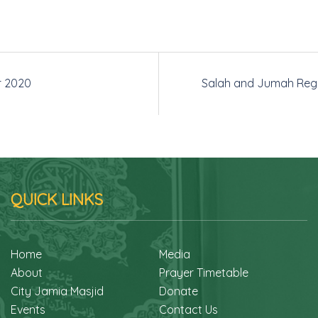
r 2020
Salah and Jumah Regi
QUICK LINKS
Home
Media
About
Prayer Timetable
City Jamia Masjid
Donate
Events
Contact Us