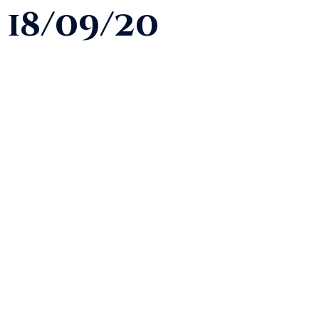
18/09/20