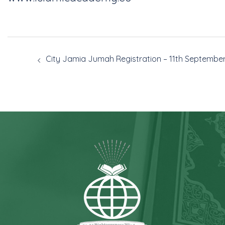
City Jamia Jumah Registration – 11th Septembe