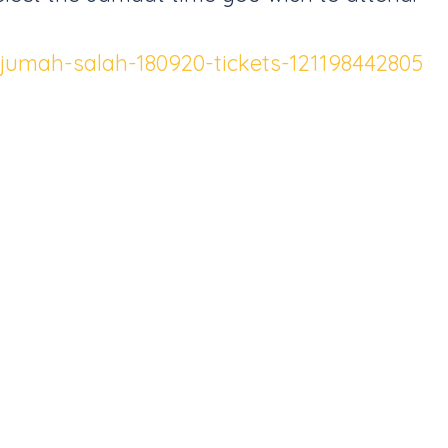
a-jumah-salah-180920-tickets-121198442805