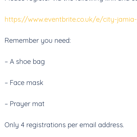
https://www.eventbrite.co.uk/e/city-jami
Remember you need:
– A shoe bag
– Face mask
– Prayer mat
Only 4 registrations per email address.