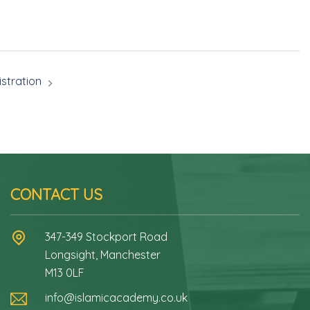
stration
CONTACT US
347-349 Stockport Road
Longsight, Manchester
M13 0LF
info@islamicacademy.co.uk