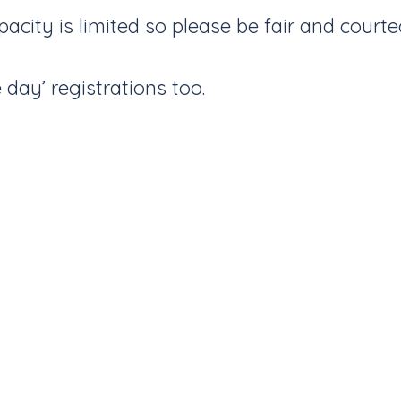
city is limited so please be fair and courte
day’ registrations too.