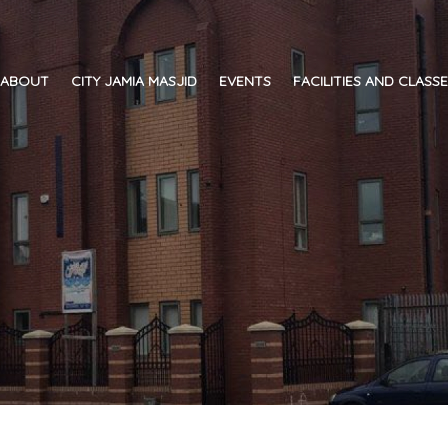
ABOUT
CITY JAMIA MASJID
EVENTS
FACILITIES AND CLASS