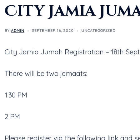
City Jamia Jum
BY
ADMIN
SEPTEMBER 16, 2020
UNCATEGORIZED
City Jamia Jumah Registration – 18th Sep
There will be two jamaats:
1.30 PM
2 PM
Please register via the following link and 