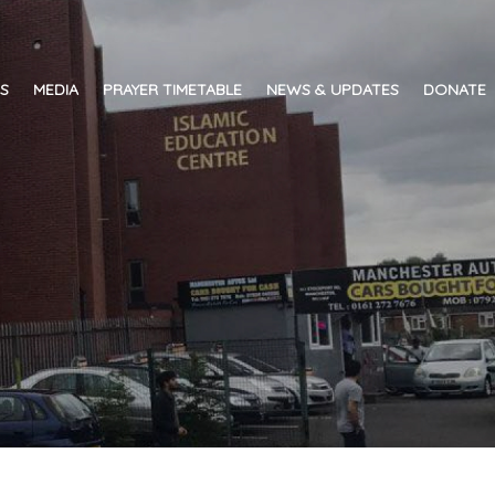
ES
MEDIA
PRAYER TIMETABLE
NEWS & UPDATES
DONATE