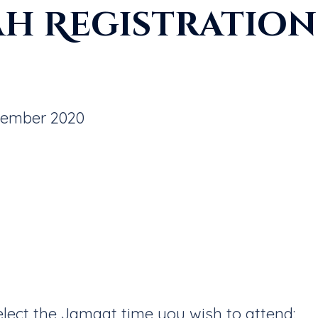
ah Registration 
tember 2020
select the Jamaat time you wish to attend: