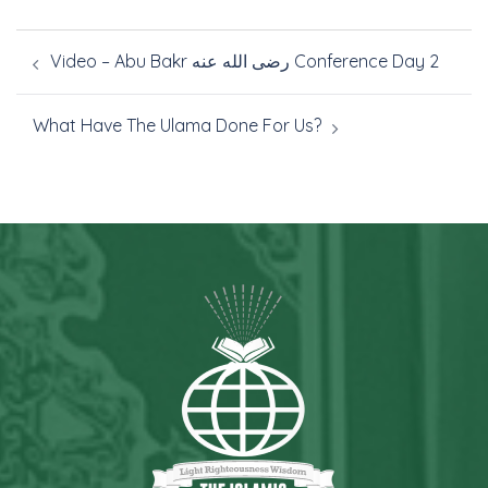
Video – Abu Bakr رضى الله عنه Conference Day 2
What Have The Ulama Done For Us?