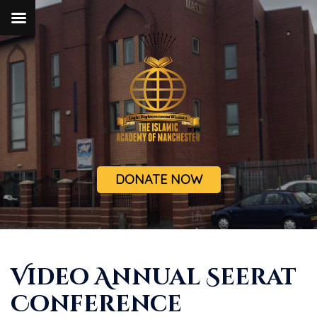
DONATE NOW
Video Annual Seerat
Conference