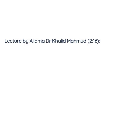
Lecture by Allama Dr Khalid Mahmud (2:16):