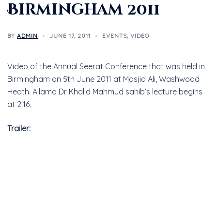
Birmingham 2011
BY
ADMIN
JUNE 17, 2011
EVENTS
,
VIDEO
Video of the Annual Seerat Conference that was held in
Birmingham on 5th June 2011 at Masjid Ali, Washwood
Heath. Allama Dr Khalid Mahmud sahib’s lecture begins
at 2:16.
Trailer: