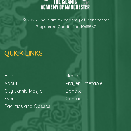
© 2025 The Islamic Academy of Manchester
Registered Charity No. 1068567
QUICK LINKS
Home
Media
About
Prayer Timetable
City Jamia Masjid
Donate
Events
Contact Us
Facilities and Classes