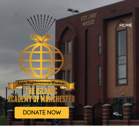
HOME
DONATE NOW