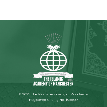
© 2025 The Islamic Academy of Manchester
Registered Charity No. 1068567