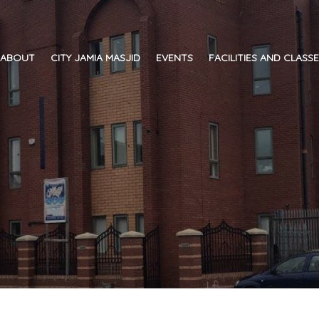
ABOUT
CITY JAMIA MASJID
EVENTS
FACILITIES AND CLASS