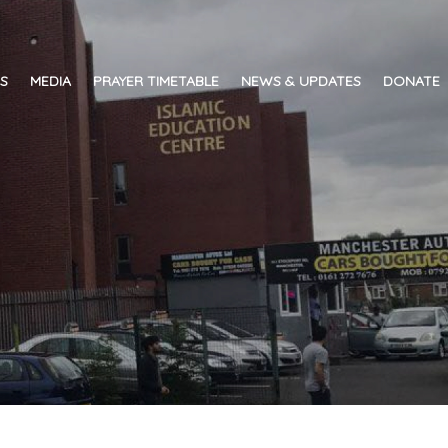
ES
MEDIA
PRAYER TIMETABLE
NEWS & UPDATES
DONATE