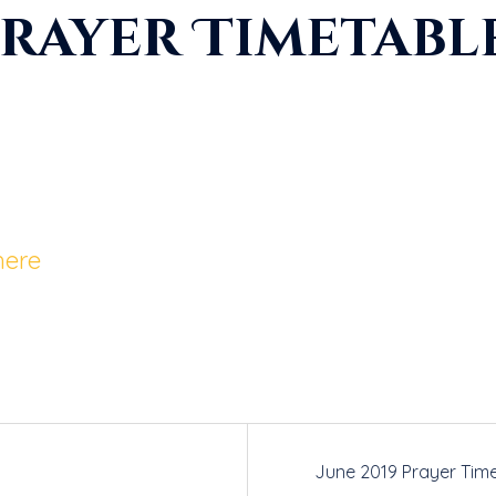
Prayer Timetabl
here
June 2019 Prayer Tim