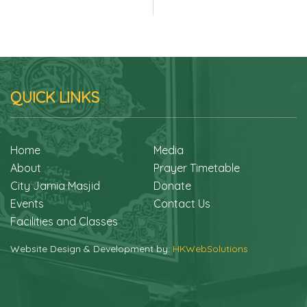
QUICK LINKS
Home
Media
About
Prayer Timetable
City Jamia Masjid
Donate
Events
Contact Us
Facilities and Classes
Website Design & Development by:
HKWebSolutions