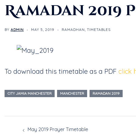
Ramadan 2019 
BY
ADMIN
MAY 5, 2019
RAMADHAN
,
TIMETABLES
To download this timetable as a PDF
click 
CITY JAMIA MANCHESTER
MANCHESTER
RAMADAN 2019
May 2019 Prayer Timetable