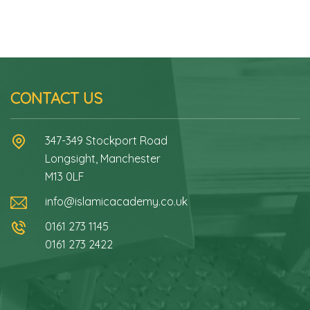
CONTACT US
347-349 Stockport Road
Longsight, Manchester
M13 0LF
info@islamicacademy.co.uk
0161 273 1145
0161 273 2422